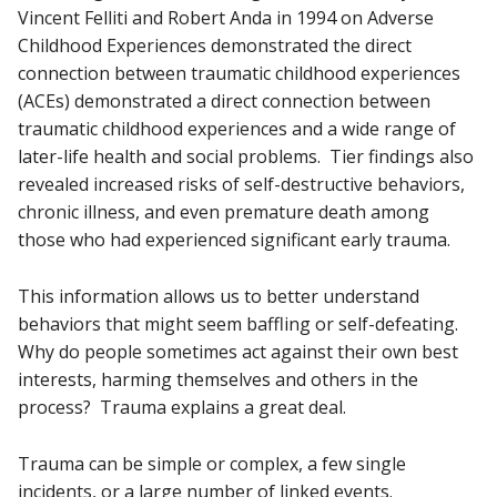
Vincent Felliti and Robert Anda in 1994 on Adverse
Childhood Experiences demonstrated the direct
connection between traumatic childhood experiences
(ACEs) demonstrated a direct connection between
traumatic childhood experiences and a wide range of
later-life health and social problems. Tier findings also
revealed increased risks of self-destructive behaviors,
chronic illness, and even premature death among
those who had experienced significant early trauma.
This information allows us to better understand
behaviors that might seem baffling or self-defeating.
Why do people sometimes act against their own best
interests, harming themselves and others in the
process? Trauma explains a great deal.
Trauma can be simple or complex, a few single
incidents, or a large number of linked events.