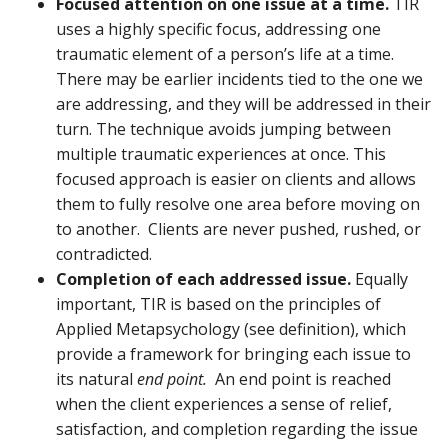
Focused attention on one issue at a time.
TIR
uses a highly specific focus, addressing one
traumatic element of a person’s life at a time.
There may be earlier incidents tied to the one we
are addressing, and they will be addressed in their
turn. The technique avoids jumping between
multiple traumatic experiences at once. This
focused approach is easier on clients and allows
them to fully resolve one area before moving on
to another. Clients are never pushed, rushed, or
contradicted.
Completion of each addressed issue.
Equally
important, TIR is based on the principles of
Applied Metapsychology (see definition), which
provide a framework for bringing each issue to
its natural
end point.
An end point is reached
when the client experiences a sense of relief,
satisfaction, and completion regarding the issue