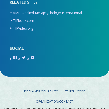
RELATED SITES
AMI - Applied Metapsychology International
TIRbook.com
TIRVideo.org
SOCIAL
View
View
View
TIR.ORG’s
ami_tira’s
UCru9rq-
profile
profile
swc0Cr-
on
on
jlchkWWNw’s
Facebook
Twitter
profile
on
YouTube
DISCLAIMER OF LIABILITY
ETHICAL CODE
ORGANIZATION/CONTACT