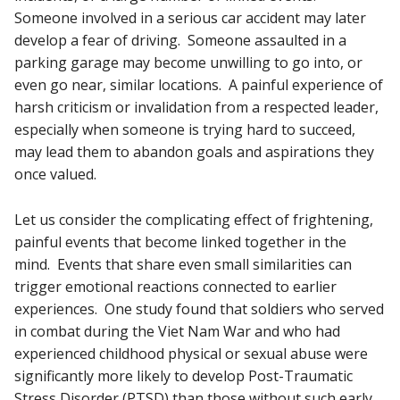
Someone involved in a serious car accident may later
develop a fear of driving. Someone assaulted in a
parking garage may become unwilling to go into, or
even go near, similar locations. A painful experience of
harsh criticism or invalidation from a respected leader,
especially when someone is trying hard to succeed,
may lead them to abandon goals and aspirations they
once valued.
Let us consider the complicating effect of frightening,
painful events that become linked together in the
mind. Events that share even small similarities can
trigger emotional reactions connected to earlier
experiences. One study found that soldiers who served
in combat during the Viet Nam War and who had
experienced childhood physical or sexual abuse were
significantly more likely to develop Post-Traumatic
Stress Disorder (PTSD) than those without such early