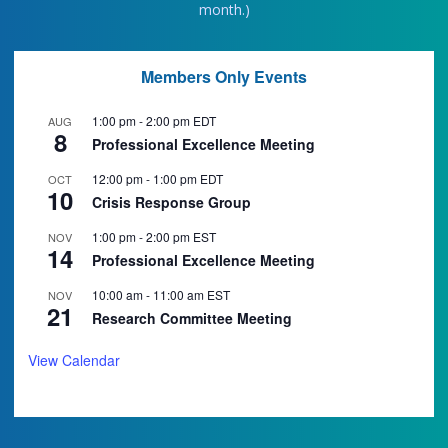
month.)
Members Only Events
1:00 pm
-
2:00 pm
EDT
AUG
8
Professional Excellence Meeting
12:00 pm
-
1:00 pm
EDT
OCT
10
Crisis Response Group
1:00 pm
-
2:00 pm
EST
NOV
14
Professional Excellence Meeting
10:00 am
-
11:00 am
EST
NOV
21
Research Committee Meeting
View Calendar