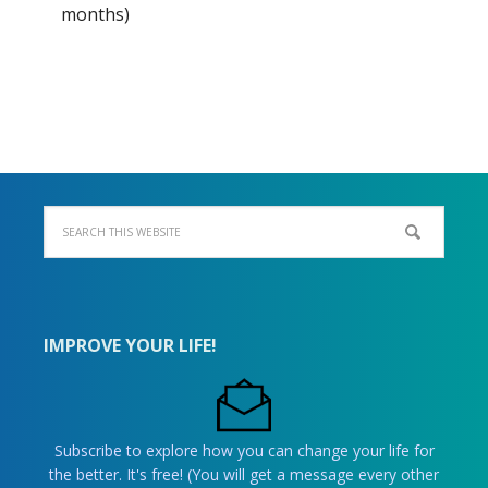
months)
IMPROVE YOUR LIFE!
Subscribe to explore how you can change your life for
the better. It's free! (You will get a message every other