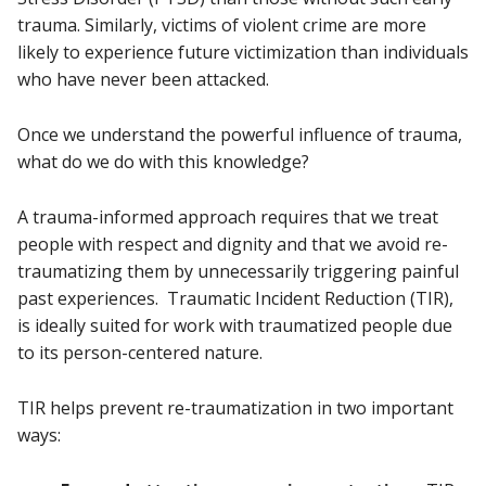
trauma. Similarly, victims of violent crime are more
likely to experience future victimization than individuals
who have never been attacked.
Once we understand the powerful influence of trauma,
what do we do with this knowledge?
A trauma-informed approach requires that we treat
people with respect and dignity and that we avoid re-
traumatizing them by unnecessarily triggering painful
past experiences. Traumatic Incident Reduction (TIR),
is ideally suited for work with traumatized people due
to its person-centered nature.
TIR helps prevent re-traumatization in two important
ways: