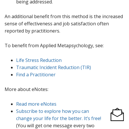
being addressed.
An additional benefit from this method is the increased
sense of effectiveness and job satisfaction often
reported by practitioners.
To benefit from Applied Metapsychology, see:
Life Stress Reduction
Traumatic Incident Reduction (TIR)
Find a Practitioner
More about eNotes:
Read more eNotes
Subscribe to explore how you can
change your life for the better. It’s free!
(You will get one message every two