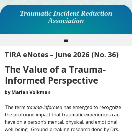
Traumatic Incident Reduction
Association
TIRA eNotes – June 2026 (No. 36)
The Value of a Trauma-
Informed Perspective
by Marian Volkman
The term
trauma-informed
has emerged to recognize
the profound impact that traumatic experiences can
have on a person’s mental, physical, and emotional
well-being. Ground-breaking research done by Drs.