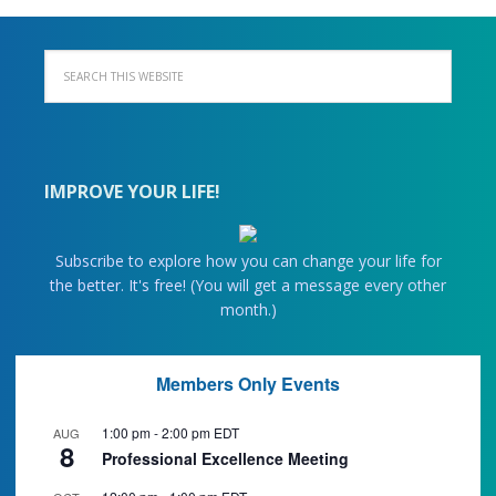
IMPROVE YOUR LIFE!
Subscribe to explore how you can change your life for
the better. It's free! (You will get a message every other
month.)
Members Only Events
1:00 pm
-
2:00 pm
EDT
AUG
8
Professional Excellence Meeting