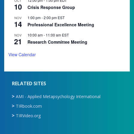
12:00 pm
-
1:00 pm
EDT
OCT
10
Crisis Response Group
1:00 pm
-
2:00 pm
EST
NOV
14
Professional Excellence Meeting
10:00 am
-
11:00 am
EST
NOV
21
Research Committee Meeting
View Calendar
RELATED SITES
AMI - Applied Metapsychology International
TIRbook.com
TIRVideo.org