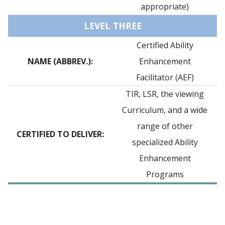
appropriate)
LEVEL THREE
Certified Ability
NAME (ABBREV.):
Enhancement
Facilitator (AEF)
TIR, LSR, the viewing
Curriculum, and a wide
range of other
CERTIFIED TO DELIVER:
specialized Ability
Enhancement
Programs