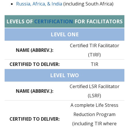
Russia, Africa, & India
(including South Africa)
LEVELS OF
CERTIFICATION
FOR FACILITATORS
LEVEL ONE
Certified TIR Facilitator
NAME (ABBREV.):
(TIRF)
CERTIFIED TO DELIVER:
TIR
LEVEL TWO
Certified LSR Facilitator
NAME (ABBREV.):
(LSRF)
A complete Life Stress
Reduction Program
CERTIFIED TO DELIVER:
(including TIR where