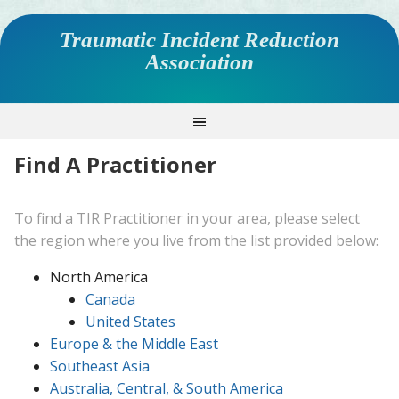
Traumatic Incident Reduction
Association
Find A Practitioner
To find a TIR Practitioner in your area, please select
the region where you live from the list provided below:
North America
Canada
United States
Europe & the Middle East
Southeast Asia
Australia, Central, & South America