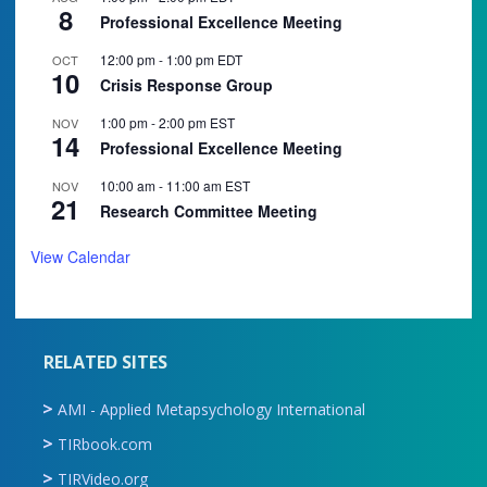
8
Professional Excellence Meeting
12:00 pm
-
1:00 pm
EDT
OCT
10
Crisis Response Group
1:00 pm
-
2:00 pm
EST
NOV
14
Professional Excellence Meeting
10:00 am
-
11:00 am
EST
NOV
21
Research Committee Meeting
View Calendar
RELATED SITES
AMI - Applied Metapsychology International
TIRbook.com
TIRVideo.org