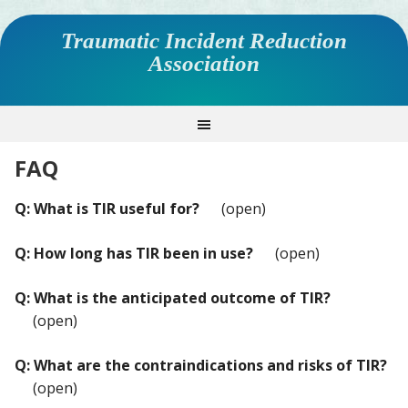
Traumatic Incident Reduction
Association
FAQ
Q: What is TIR useful for?
(open)
Q: How long has TIR been in use?
(open)
Q: What is the anticipated outcome of TIR?
(open)
Q: What are the contraindications and risks of TIR?
(open)