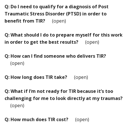
Q: Do I need to qualify for a diagnosis of Post
Traumatic Stress Disorder (PTSD) in order to
benefit from TIR?
(open)
Q: What should I do to prepare myself for this work
in order to get the best results?
(open)
Q: How can I find someone who delivers TIR?
(open)
Q: How long does TIR take?
(open)
Q: What if I’m not ready for TIR because it’s too
challenging for me to look directly at my traumas?
(open)
Q: How much does TIR cost?
(open)