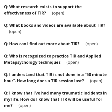
Q: What research exists to support the
effectiveness of TIR?
(open)
Q: What books and videos are available about TIR?
(open)
Q: How can I find out more about TIR?
(open)
Q: Who is recognized to practice TIR and Applied
Metapsychology techniques
(open)
Q: I understand that TIR is not done in a “50 minute
hour”. How long does a TIR session last?
(open)
Q: I know that I’ve had many traumatic incidents in
my life. How do I know that TIR will be useful for
me?
(open)