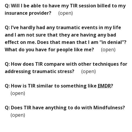
Q: Will I be able to have my TIR session billed to my
insurance provider?
(open)
Q: I’ve hardly had any traumatic events in my life
and I am not sure that they are having any bad
effect on me. Does that mean that I am “in denial”?
What do you have for people like me?
(open)
Q: How does TIR compare with other techniques for
addressing traumatic stress?
(open)
Q: How is TIR similar to something like
EMDR
?
(open)
Q: Does TIR have anything to do with Mindfulness?
(open)