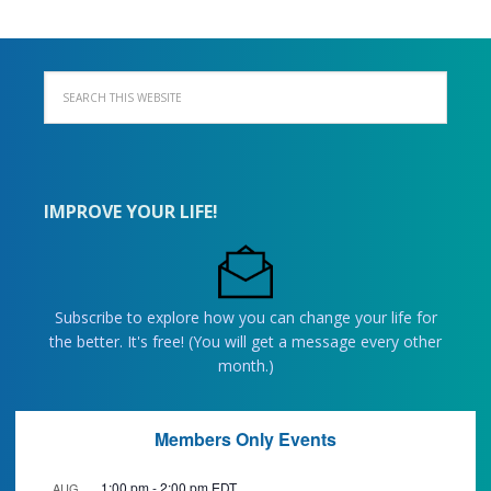
IMPROVE YOUR LIFE!
Subscribe to explore how you can change your life for
the better. It's free! (You will get a message every other
month.)
Members Only Events
1:00 pm
-
2:00 pm
EDT
AUG