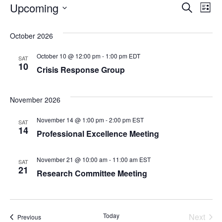
Events
Even
Ev
Upcoming
Search
List
Select
Vi
Sear
date.
October 2026
Na
and
October 10 @ 12:00 pm
-
1:00 pm
EDT
SAT
10
Crisis Response Group
View
Navi
November 2026
November 14 @ 1:00 pm
-
2:00 pm
EST
SAT
14
Professional Excellence Meeting
November 21 @ 10:00 am
-
11:00 am
EST
SAT
21
Research Committee Meeting
Today
Next
Events
Previous