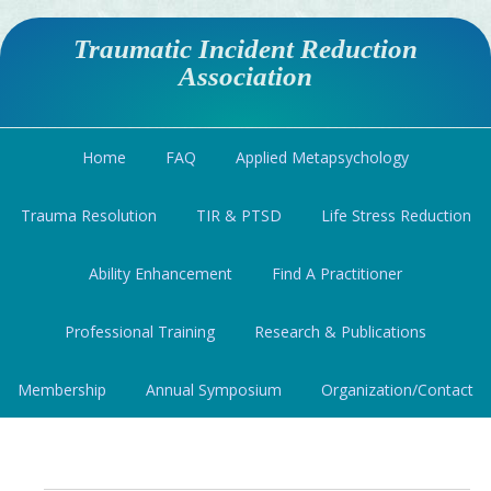
Traumatic Incident Reduction
Association
Home
FAQ
Applied Metapsychology
Trauma Resolution
TIR & PTSD
Life Stress Reduction
Ability Enhancement
Find A Practitioner
Professional Training
Research & Publications
Membership
Annual Symposium
Organization/Contact