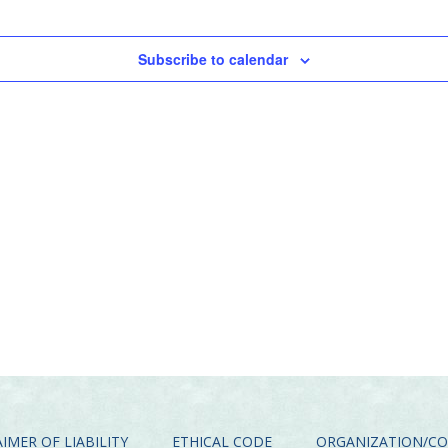
Subscribe to calendar
IMER OF LIABILITY
ETHICAL CODE
ORGANIZATION/C