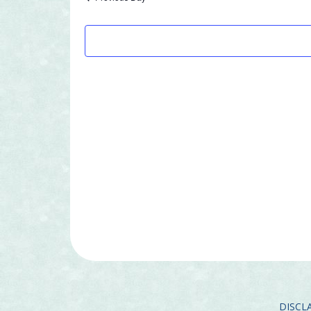
7,
2026
DISCLA