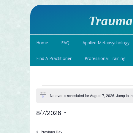
Traumat
Home
FAQ
Applied Metapsychology
Find A Practitioner
Professional Training
Events
No events scheduled for August 7, 2026. Jump to t
Notice
for
8/7/2026
August
Select
date.
Previous Day