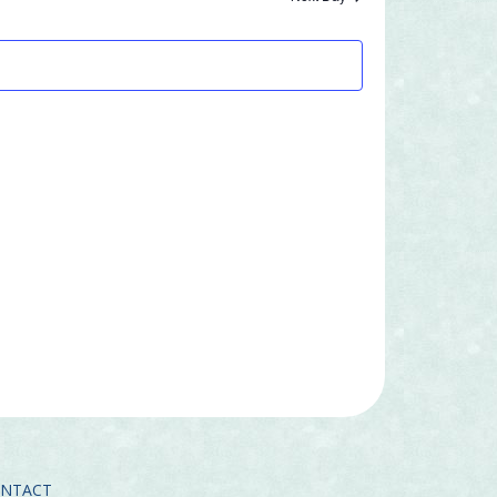
Navigatio
and
Views
Navigation
ONTACT