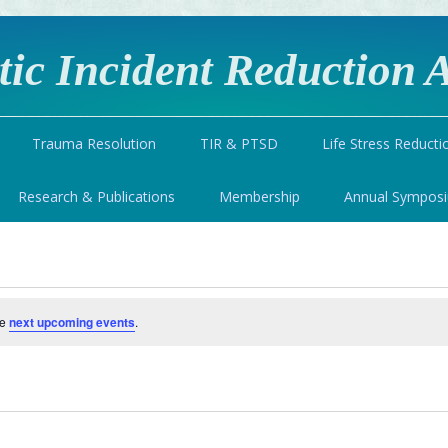
ic Incident Reduction A
Trauma Resolution
TIR & PTSD
Life Stress Reducti
Research & Publications
Membership
Annual Sympos
he
next upcoming events
.