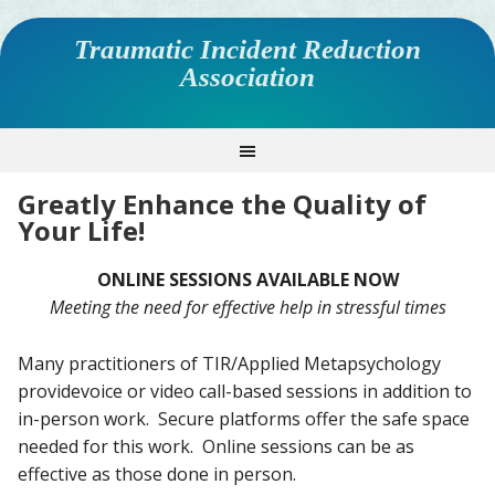
Traumatic Incident Reduction
Association
Greatly Enhance the Quality of
Your Life!
ONLINE SESSIONS AVAILABLE NOW
Meeting the need for effective help in stressful times
Many practitioners of TIR/Applied Metapsychology
providevoice or video call-based sessions in addition to
in-person work. Secure platforms offer the safe space
needed for this work. Online sessions can be as
effective as those done in person.