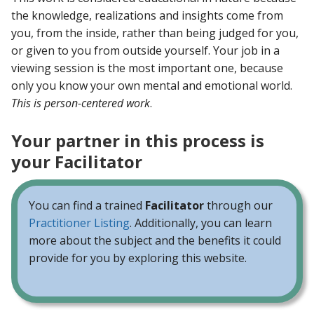
the knowledge, realizations and insights come from
you, from the inside, rather than being judged for you,
or given to you from outside yourself. Your job in a
viewing session is the most important one, because
only you know your own mental and emotional world.
This is person-centered work
.
Your partner in this process is
your Facilitator
You can find a trained
Facilitator
through our
Practitioner Listing
. Additionally, you can learn
more about the subject and the benefits it could
provide for you by exploring this website.