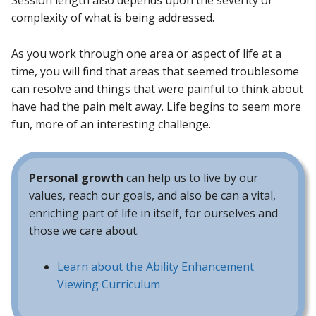
Session length also depends upon the severity or
complexity of what is being addressed.
As you work through one area or aspect of life at a
time, you will find that areas that seemed troublesome
can resolve and things that were painful to think about
have had the pain melt away. Life begins to seem more
fun, more of an interesting challenge.
Personal growth
can help us to live by our
values, reach our goals, and also be can a vital,
enriching part of life in itself, for ourselves and
those we care about.
Learn about the Ability Enhancement
Viewing Curriculum