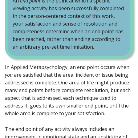
An
end point
is the point at which a specific
viewing activity has been successfully completed.
In the person-centered context of this work,
your satisfaction and sense of resolution and
completeness determine when an end point has
been reached, rather than ending according to
an arbitrary pre-set time limitation.
In Applied Metapsychology, an end point occurs when
you
are satisfied that the area, incident or issue being
addressed is complete. One area of life might produce
many end points before complete resolution, but each
aspect that is addressed, each technique used to
address it, goes to its own smaller end point, until the
whole area is complete to your satisfaction.
The end point of any activity always includes an
improvement in emotional state and an unsticking of