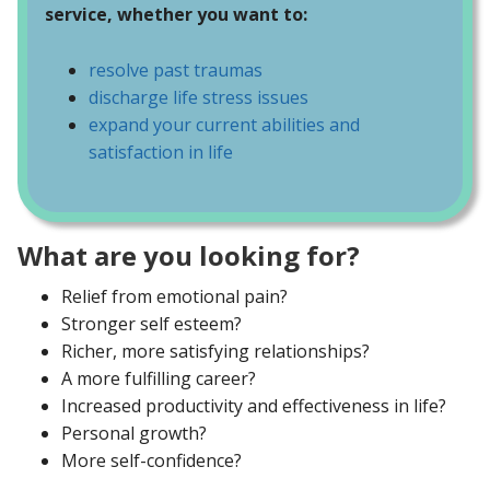
service, whether you want to:
resolve past traumas
discharge life stress issues
expand your current abilities and
satisfaction in life
What are you looking for?
Relief from emotional pain?
Stronger self esteem?
Richer, more satisfying relationships?
A more fulfilling career?
Increased productivity and effectiveness in life?
Personal growth?
More self-confidence?