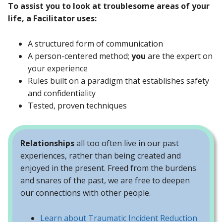
To assist you to look at troublesome areas of your
life, a Facilitator uses:
A structured form of communication
A person-centered method;
you
are the expert on
your experience
Rules built on a paradigm that establishes safety
and confidentiality
Tested, proven techniques
Relationships
all too often live in our past
experiences, rather than being created and
enjoyed in the present. Freed from the burdens
and snares of the past, we are free to deepen
our connections with other people.
Learn about Traumatic Incident Reduction