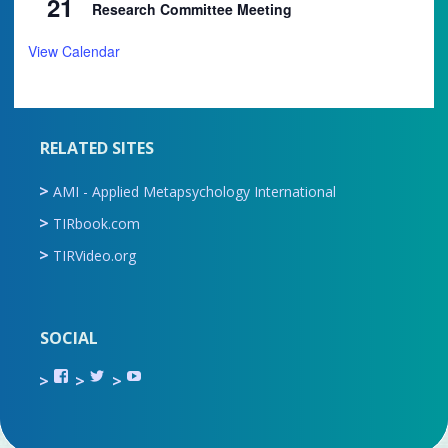
21
Research Committee Meeting
View Calendar
RELATED SITES
AMI - Applied Metapsychology International
TIRbook.com
TIRVideo.org
SOCIAL
View
View
View
TIR.ORG’s
ami_tira’s
UCru9rq-
profile
profile
swc0Cr-
on
on
jlchkWWNw’s
Facebook
Twitter
profile