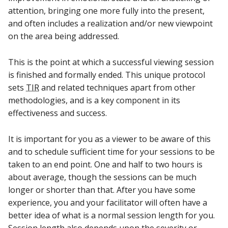
attention, bringing one more fully into the present,
and often includes a realization and/or new viewpoint
on the area being addressed.
This is the point at which a successful viewing session
is finished and formally ended. This unique protocol
sets
TIR
and related techniques apart from other
methodologies, and is a key component in its
effectiveness and success.
It is important for you as a viewer to be aware of this
and to schedule sufficient time for your sessions to be
taken to an end point. One and half to two hours is
about average, though the sessions can be much
longer or shorter than that. After you have some
experience, you and your facilitator will often have a
better idea of what is a normal session length for you.