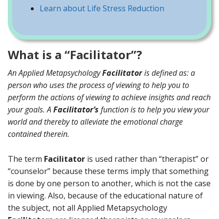
Learn about Life Stress Reduction
What is a “Facilitator”?
An Applied Metapsychology
Facilitator
is defined as: a
person who uses the process of viewing to help you to
perform the actions of viewing to achieve insights and reach
your goals. A
Facilitator’s
function is to help you view your
world and thereby to alleviate the emotional charge
contained therein.
The term
Facilitator
is used rather than “therapist” or
“counselor” because these terms imply that something
is done by one person to another, which is not the case
in viewing. Also, because of the educational nature of
the subject, not all Applied Metapsychology