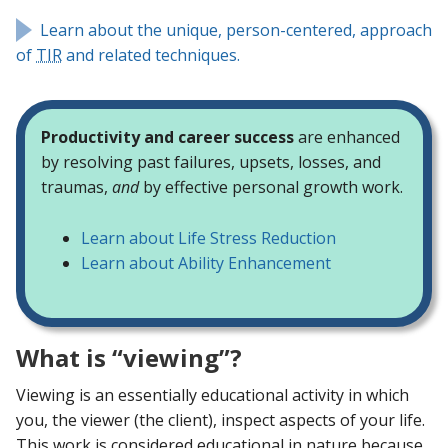
Learn about the unique, person-centered, approach
of
TIR
and related techniques.
Productivity and career success
are enhanced
by resolving past failures, upsets, losses, and
traumas,
and
by effective personal growth work.
Learn about Life Stress Reduction
Learn about Ability Enhancement
What is “viewing”?
Viewing is an essentially educational activity in which
you, the viewer (the client), inspect aspects of your life.
This work is considered educational in nature because