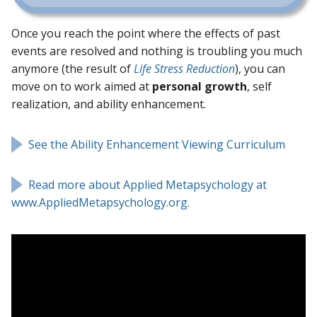
Once you reach the point where the effects of past
events are resolved and nothing is troubling you much
anymore (the result of
Life Stress Reduction
), you can
move on to work aimed at
personal growth
, self
realization, and ability enhancement.
See the Ability Enhancement Viewing Curriculum
Read more about Applied Metapsychology at
www.AppliedMetapsychology.org.