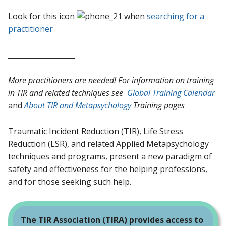
Look for this icon
when
searching for a
practitioner
___________________
More practitioners are needed! For information on training
in TIR and related techniques see
Global Training Calendar
and
About TIR and Metapsychology
Training pages
Traumatic Incident Reduction (TIR), Life Stress
Reduction (LSR), and related Applied Metapsychology
techniques and programs, present a new paradigm of
safety and effectiveness for the helping professions,
and for those seeking such help.
The TIR Association (TIRA) provides access to