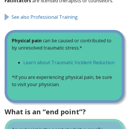
Facilitators
are licensed therapists or counselors.
See also Professional Training
Physical pain
can be caused or contributed to
by unresolved traumatic stress.*
Learn about Traumatic Incident Reduction
*If you are experiencing physical pain, be sure
to visit your physician.
What is an “end point”?