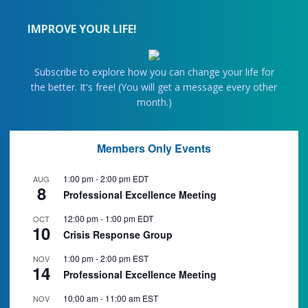
IMPROVE YOUR LIFE!
Subscribe to explore how you can change your life for
the better. It's free! (You will get a message every other
month.)
Members Only Events
1:00 pm
-
2:00 pm
EDT
AUG
8
Professional Excellence Meeting
12:00 pm
-
1:00 pm
EDT
OCT
10
Crisis Response Group
1:00 pm
-
2:00 pm
EST
NOV
14
Professional Excellence Meeting
10:00 am
-
11:00 am
EST
NOV