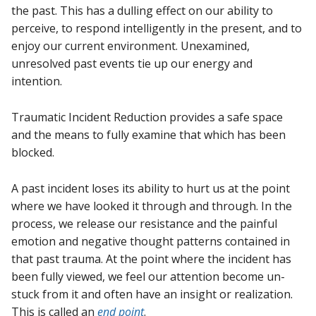
the past. This has a dulling effect on our ability to
perceive, to respond intelligently in the present, and to
enjoy our current environment. Unexamined,
unresolved past events tie up our energy and
intention.
Traumatic Incident Reduction provides a safe space
and the means to fully examine that which has been
blocked.
A past incident loses its ability to hurt us at the point
where we have looked it through and through. In the
process, we release our resistance and the painful
emotion and negative thought patterns contained in
that past trauma. At the point where the incident has
been fully viewed, we feel our attention become un-
stuck from it and often have an insight or realization.
This is called an
end point
.