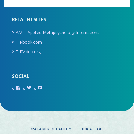
RELATED SITES
AMI - Applied Metapsychology International
TIRbook.com
TIRVideo.org
SOCIAL
View
View
View
TIR.ORG’s
ami_tira’s
UCru9rq-
profile
profile
swc0Cr-
on
on
jlchkWWNw’s
Facebook
Twitter
profile
on
YouTube
DISCLAIMER OF LIABILITY
ETHICAL CODE