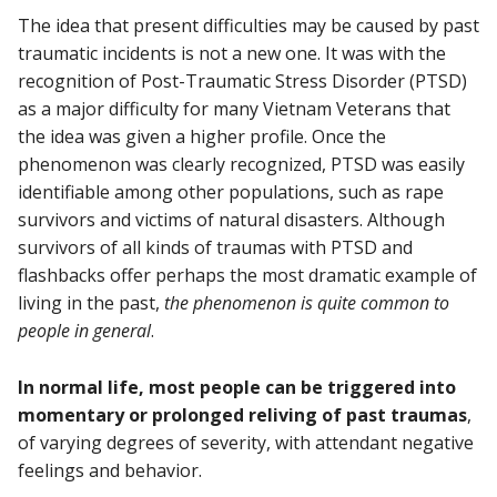
The idea that present difficulties may be caused by past
traumatic incidents is not a new one. It was with the
recognition of Post-Traumatic Stress Disorder (PTSD)
as a major difficulty for many Vietnam Veterans that
the idea was given a higher profile. Once the
phenomenon was clearly recognized, PTSD was easily
identifiable among other populations, such as rape
survivors and victims of natural disasters. Although
survivors of all kinds of traumas with PTSD and
flashbacks offer perhaps the most dramatic example of
living in the past,
the phenomenon is quite common to
people in general
.
In normal life, most people can be triggered into
momentary or prolonged reliving of past traumas
,
of varying degrees of severity, with attendant negative
feelings and behavior.