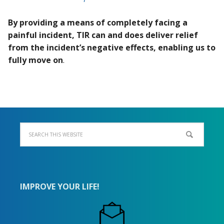
By providing a means of completely facing a
painful incident, TIR can and does deliver relief
from the incident’s negative effects, enabling us to
fully move on
.
IMPROVE YOUR LIFE!