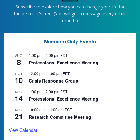
Subscribe to explore how you can change your life for
the better. It's free! (You will get a message every other
month.)
Members Only Events
1:00 pm
-
2:00 pm
EDT
AUG
8
Professional Excellence Meeting
12:00 pm
-
1:00 pm
EDT
OCT
10
Crisis Response Group
1:00 pm
-
2:00 pm
EST
NOV
14
Professional Excellence Meeting
10:00 am
-
11:00 am
EST
NOV
21
Research Committee Meeting
View Calendar