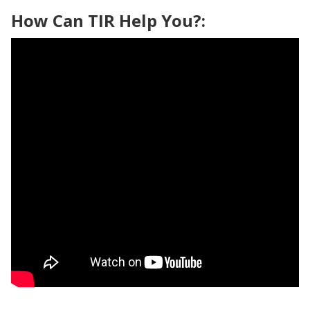
How Can TIR Help You?: