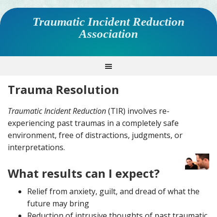
Traumatic Incident Reduction
Association
Trauma Resolution
Traumatic Incident Reduction
(TIR) involves re-
experiencing past traumas in a completely safe
environment, free of distractions, judgments, or
interpretations.
What results can I expect?
Relief from anxiety, guilt, and dread of what the
future may bring
Reduction of intrusive thoughts of past traumatic