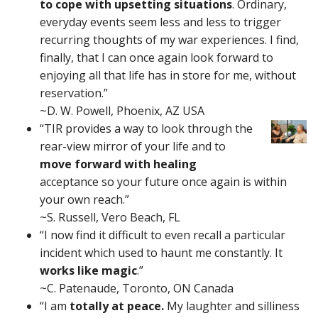
to cope with upsetting situations
. Ordinary,
everyday events seem less and less to trigger
recurring thoughts of my war experiences. I find,
finally, that I can once again look forward to
enjoying all that life has in store for me, without
reservation.”
~D. W. Powell, Phoenix, AZ USA
“TIR provides a way to look through the
rear-view mirror of your life and to
move forward with healing
acceptance so your future once again is within
your own reach.”
~S. Russell, Vero Beach, FL
“I now find it difficult to even recall a particular
incident which used to haunt me constantly. It
works like magic
.”
~C. Patenaude, Toronto, ON Canada
“I am
totally at peace.
My laughter and silliness