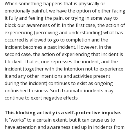
When something happens that is physically or
emotionally painful, we have the option of either facing
it fully and feeling the pain, or trying in some way to
block our awareness of it. In the first case, the action of
experiencing (perceiving and understanding) what has
occurred is allowed to go to completion and the
incident becomes a past incident. However, in the
second case, the action of experiencing that incident is
blocked. That is, one represses the incident, and the
incident (together with the intention not to experience
it and any other intentions and activities present
during the incident) continues to exist as ongoing
unfinished business. Such traumatic incidents may
continue to exert negative effects.
This blocking activity is a self-protective impulse.
It “works” to a certain extent, but it can cause us to
have attention and awareness tied up in incidents from