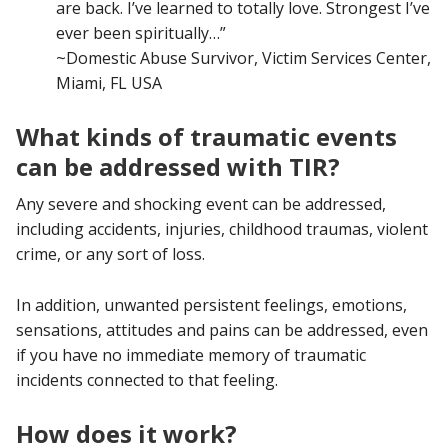
are back. I’ve learned to totally love. Strongest I’ve
ever been spiritually…”
~Domestic Abuse Survivor, Victim Services Center,
Miami, FL USA
What kinds of traumatic events
can be addressed with TIR?
Any severe and shocking event can be addressed,
including accidents, injuries, childhood traumas, violent
crime, or any sort of loss.
In addition, unwanted persistent feelings, emotions,
sensations, attitudes and pains can be addressed, even
if you have no immediate memory of traumatic
incidents connected to that feeling.
How does it work?