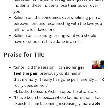
incidents; these incidents lose their power over
you
Relief from the sometimes overwhelming pain of
bereavement and reconnecting with the love you
felt for a lost loved one
Relief from second-guessing what you should
have or shouldn’t have done in a crisis
Praise for TIR:
“Since I did the session, I can
no longer
feel the pain
previously contained in
that memory. It really has gone permanently …TIR
really does deliver.”
~J. Lockethomson, Victim Support, Sutton, U.K.
“I have been helped…a whole lot more than I had
expected. I am becoming increasingly more
able