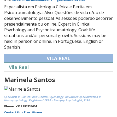
Especialista em Psicologia Clínica e Perita em
Psicotraumatologia. Alvo: Questões de vida e/ou de
desenvolvimento pessoal. As sessões poderão decorrer
presencialmente ou online. Expert in Clinical
Psychology and Psychotraumatology. Goal: life
situations and/or personal growth. Sessions may be
held in person or online, in Portuguese, English or
Spanish.
VILA REAL
Vila Real
Marinela Santos
Specialist in Clinical and Health Psychology. Advanced specialization in
Neuropsychology. Registered EFPA - Europsy Psychologist, TIRF
Phone: +351 933337604
Contact this Practitioner