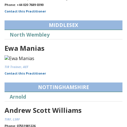
Phone: +44 020 7689 0390
Contact this Practitioner
MIDDLESEX
North Wembley
Ewa Manias
TIR Trainer, AEF
Contact this Practitioner
NOTTINGHAMSHIRE
Arnold
Andrew Scott Williams
TIRF, LSRF
Phone: 07551981226