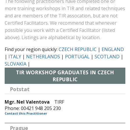
The following practitioners have completed one or
more training workshops in TIR and related techniques
and are members of the TIR assocation, but are not
Certified Facilitators. We recommend that whenever
possible you work with a Certified Facilitator (listed
above). Listings are alphabetical by location.
Find your region quickly:
CZECH REPUBLIC
|
ENGLAND
|
ITALY
|
NETHERLANDS
|
PORTUGAL
|
SCOTLAND
|
SLOVAKIA
|
TIR WORKSHOP GRADUATES IN CZECH
REPUBLIC
Potstat
Mgr. Nel Valentova
TIRF
Phone: 00421 948 205 230
Contact this Practitioner
Prague