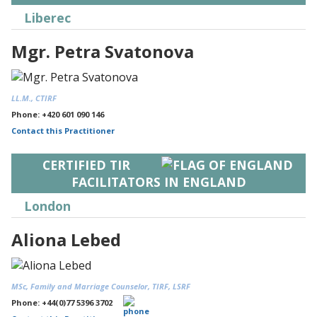
Liberec
Mgr. Petra Svatonova
LL.M., CTIRF
Phone: +420 601 090 146
Contact this Practitioner
CERTIFIED TIR
FACILITATORS IN ENGLAND
London
Aliona Lebed
MSc, Family and Marriage Counselor, TIRF, LSRF
Phone: +44(0)77 5396 3702