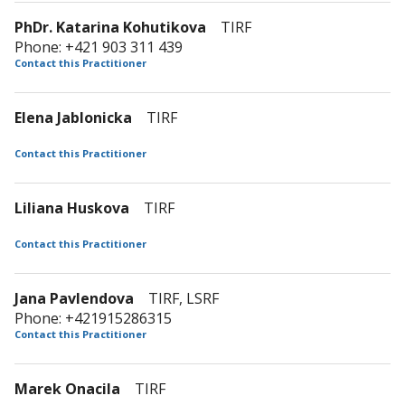
PhDr. Katarina Kohutikova
TIRF
Phone: +421 903 311 439
Contact this Practitioner
Elena Jablonicka
TIRF
Contact this Practitioner
Liliana Huskova
TIRF
Contact this Practitioner
Jana Pavlendova
TIRF, LSRF
Phone: +421915286315
Contact this Practitioner
Marek Onacila
TIRF