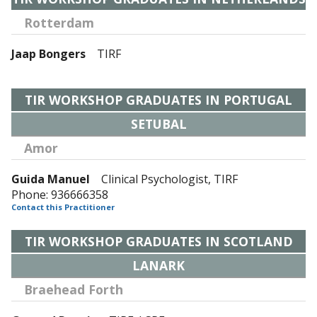
Rotterdam
Jaap Bongers
TIRF
TIR WORKSHOP GRADUATES IN PORTUGAL
SETUBAL
Amor
Guida Manuel
Clinical Psychologist, TIRF
Phone: 936666358
Contact this Practitioner
TIR WORKSHOP GRADUATES IN SCOTLAND
LANARK
Braehead Forth