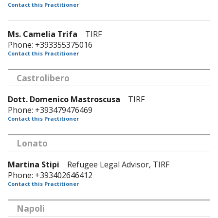
Contact this Practitioner
Ms. Camelia Trifa
TIRF
Phone: +393355375016
Contact this Practitioner
Castrolibero
Dott. Domenico Mastroscusa
TIRF
Phone: +393479476469
Contact this Practitioner
Lonato
Martina Stipi
Refugee Legal Advisor, TIRF
Phone: +393402646412
Contact this Practitioner
Napoli