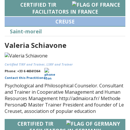
CERTIFIED TIR
FACILITATORS IN FRANCE
CREUSE
Saint-moreil
Valeria Schiavone
Certified TIRF and Trainer, LSRF and Trainer
Phone: +33 6 46561364
Contact this Practitioner
Psychological and Philosophical Counselor. Consultant
and Trainer in Cooperative Management and Human
Resources Management http://admaiora.fr/ Methode
Persona© Master Trainer President and founder of Le
Creuset, association of popular education
CERTIFIED TIR