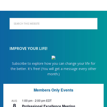
IMPROVE YOUR LIFE!
Subscribe to explore how you can change your life for
the better. It's free! (You will get a message every other
month.)
Members Only Events
1:00 pm
-
2:00 pm
EDT
AUG
8
Professional Excellence Meeting