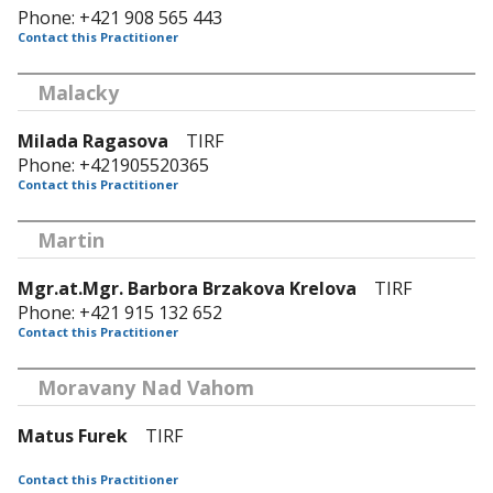
Phone: +421 908 565 443
Contact this Practitioner
Malacky
Milada Ragasova
TIRF
Phone: +421905520365
Contact this Practitioner
Martin
Mgr.at.Mgr. Barbora Brzakova Krelova
TIRF
Phone: +421 915 132 652
Contact this Practitioner
Moravany Nad Vahom
Matus Furek
TIRF
Contact this Practitioner