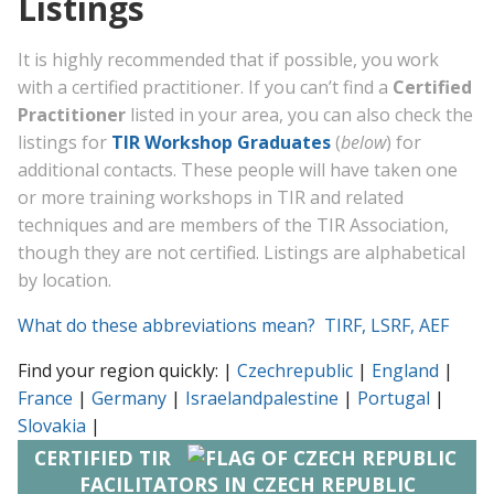
Listings
It is highly recommended that if possible, you work
with a certified practitioner. If you can’t find a
Certified
Practitioner
listed in your area, you can also check the
listings for
TIR Workshop Graduates
(
below
) for
additional contacts. These people will have taken one
or more training workshops in TIR and related
techniques and are members of the TIR Association,
though they are not certified. Listings are alphabetical
by location.
What do these abbreviations mean? TIRF, LSRF, AEF
Find your region quickly: |
Czechrepublic
|
England
|
France
|
Germany
|
Israelandpalestine
|
Portugal
|
Slovakia
|
CERTIFIED TIR
FACILITATORS IN CZECH REPUBLIC