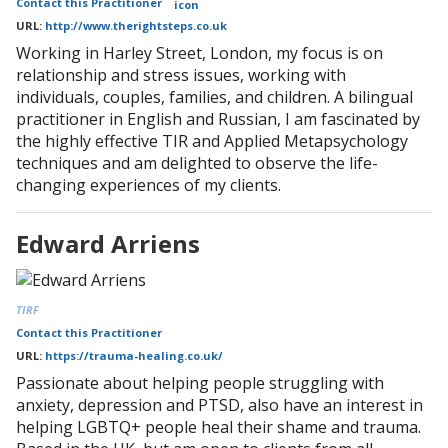
Contact this Practitioner
URL:
http://www.therightsteps.co.uk
Working in Harley Street, London, my focus is on
relationship and stress issues, working with
individuals, couples, families, and children. A bilingual
practitioner in English and Russian, I am fascinated by
the highly effective TIR and Applied Metapsychology
techniques and am delighted to observe the life-
changing experiences of my clients.
Edward Arriens
TIRF
Contact this Practitioner
URL:
https://trauma-healing.co.uk/
Passionate about helping people struggling with
anxiety, depression and PTSD, also have an interest in
helping LGBTQ+ people heal their shame and trauma.