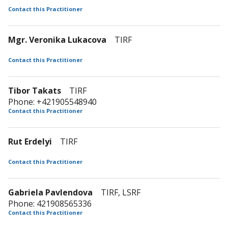
Contact this Practitioner
Mgr. Veronika Lukacova
TIRF
Contact this Practitioner
Tibor Takats
TIRF
Phone: +421905548940
Contact this Practitioner
Rut Erdelyi
TIRF
Contact this Practitioner
Gabriela Pavlendova
TIRF, LSRF
Phone: 421908565336
Contact this Practitioner