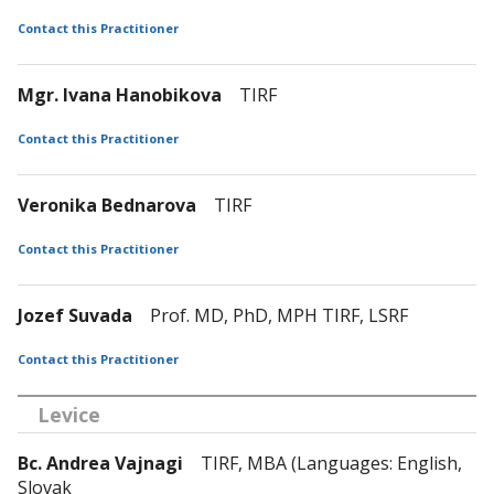
Contact this Practitioner
Mgr. Ivana Hanobikova
TIRF
Contact this Practitioner
Veronika Bednarova
TIRF
Contact this Practitioner
Jozef Suvada
Prof. MD, PhD, MPH TIRF, LSRF
Contact this Practitioner
Levice
Bc. Andrea Vajnagi
TIRF, MBA (Languages: English,
Slovak