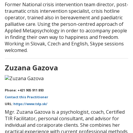
Former National crisis intervention team director, post-
traumatic crisis intervention specialist, crisis hotline
operator, trained also in bereavement and paediatric
palliative care. Using the person-centred approach of
Applied Metapsychology in order to accompany people
in finding their own way to happiness and freedom.
Working in Slovak, Czech and English, Skype sessions
welcomed.
Zuzana Gazova
Phone: +421 905 911 893
Contact this Practitioner
URL:
https://www.tdp.sk/
Mgr. Zuzana Gazova is a psychologist, coach, Certified
TIR Facilitator, personal consultant, and advisor for
individual and coraiporate clients. She combines her
practical experience with current professional methods