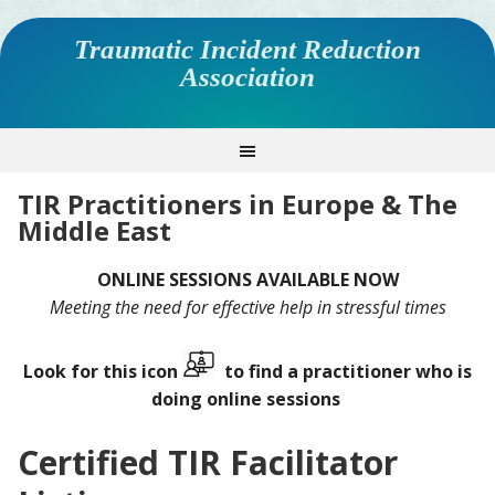
Traumatic Incident Reduction
Association
TIR Practitioners in Europe & The
Middle East
ONLINE SESSIONS AVAILABLE NOW
Meeting the need for effective help in stressful times
Look for this icon
to find a practitioner who is
doing online sessions
Certified TIR Facilitator