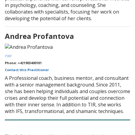
in psychology, coaching, and counseling. She
collaborates with specialists, focusing her work on
developing the potential of her clients.
Andrea Profantova
TIRF
Phone: +421903400181
Contact this Practitioner
A Professional coach, business mentor, and consultant
with a senior management background. Since 2011,
she has been helping individuals and couples overcome
crises and develop their full potential and connection
with their inner sense. In addition to TIR, she works
with IFS, transformational, and shamanic techniques.