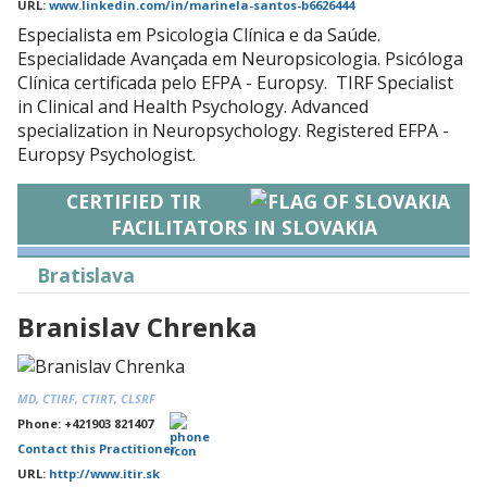
URL:
www.linkedin.com/in/marinela-santos-b6626444
Especialista em Psicologia Clínica e da Saúde.
Especialidade Avançada em Neuropsicologia. Psicóloga
Clínica certificada pelo EFPA - Europsy. TIRF Specialist
in Clinical and Health Psychology. Advanced
specialization in Neuropsychology. Registered EFPA -
Europsy Psychologist.
CERTIFIED TIR
FACILITATORS IN SLOVAKIA
Bratislava
Branislav Chrenka
MD, CTIRF, CTIRT, CLSRF
Phone: +421903 821407
Contact this Practitioner
URL:
http://www.itir.sk