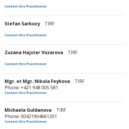
Contact this Practitioner
Stefan Sarkozy
TIRF
Contact this Practitioner
Zuzana Hajster Vozarova
TIRF
Contact this Practitioner
Mgr. et Mgr. Nikola Feykova
TIRF
Phone: +421 948 005 581
Contact this Practitioner
Michaela Guldanova
TIRF
Phone: 00421904661201
Contact this Practitioner