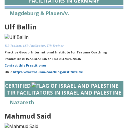
FACILITATORS IN GERMANY
Magdeburg & Plauen/v.
Ulf Ballin
TIR Trainer, LSR Facilitator, TIR Trainer
Practice Group: International Institute for Trauma Coaching
Phone: 49(0) 157-5687-1636 or +49(0) 37421-70246
Contact this Practitioner
URL:
http://www.trauma-coaching-institute.de
CERTIFIED
TIR FACILITATORS IN ISRAEL AND PALESTINE
Nazareth
Mahmud Said