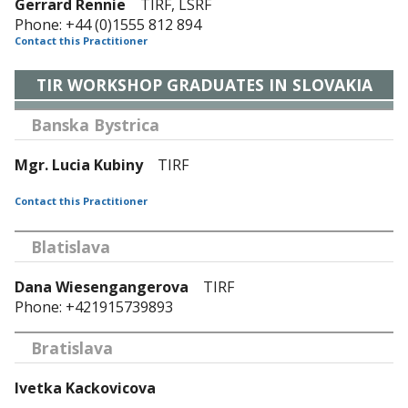
Gerrard Rennie
TIRF, LSRF
Phone: +44 (0)1555 812 894
Contact this Practitioner
TIR WORKSHOP GRADUATES IN SLOVAKIA
Banska Bystrica
Mgr. Lucia Kubiny
TIRF
Contact this Practitioner
Blatislava
Dana Wiesengangerova
TIRF
Phone: +421915739893
Bratislava
Ivetka Kackovicova