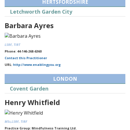
HERTSFORDSHIRE
Letchworth Garden City
Barbara Ayres
LSRF, TIRT
Phone: 44-146-268-6360
Contact this Practitioner
URL:
http://www.enablingyou.org
LONDON
Covent Garden
Henry Whitfield
MSc,LSRF, TIRF
Practice Group: Mindfulness Training Ltd.