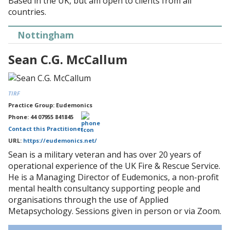
Based in the UK, but am open to clients from all
countries.
Nottingham
Sean C.G. McCallum
TIRF
Practice Group: Eudemonics
Phone: 44 07955 841845
Contact this Practitioner
URL:
https://eudemonics.net/
Sean is a military veteran and has over 20 years of
operational experience of the UK Fire & Rescue Service.
He is a Managing Director of Eudemonics, a non-profit
mental health consultancy supporting people and
organisations through the use of Applied
Metapsychology. Sessions given in person or via Zoom.