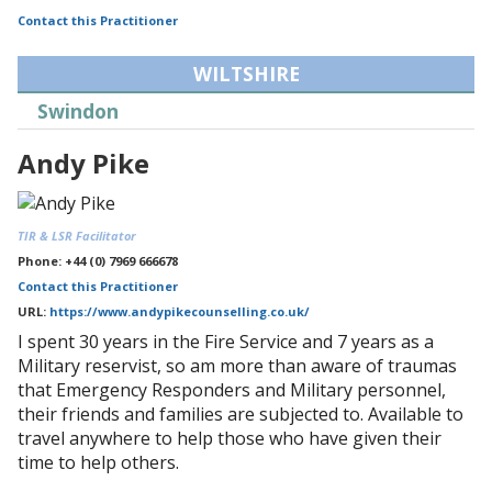
Contact this Practitioner
WILTSHIRE
Swindon
Andy Pike
TIR & LSR Facilitator
Phone: +44 (0) 7969 666678
Contact this Practitioner
URL:
https://www.andypikecounselling.co.uk/
I spent 30 years in the Fire Service and 7 years as a
Military reservist, so am more than aware of traumas
that Emergency Responders and Military personnel,
their friends and families are subjected to. Available to
travel anywhere to help those who have given their
time to help others.