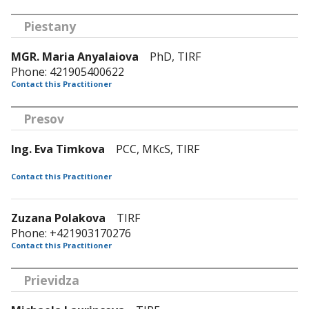
Piestany
MGR. Maria Anyalaiova
PhD, TIRF
Phone: 421905400622
Contact this Practitioner
Presov
Ing. Eva Timkova
PCC, MKcS, TIRF
Contact this Practitioner
Zuzana Polakova
TIRF
Phone: +421903170276
Contact this Practitioner
Prievidza