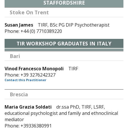
STAFFORDSHIRE
Stoke On Trent
Susan James
TIRF, BSc PG DIP Psychotherapist
Phone: +44 (0) 7710389220
TIR WORKSHOP GRADUATES IN ITALY
Bari
Vinod Francesco Monopoli
TIRF
Phone: +39 3276242327
Contact this Practitioner
Brescia
Maria Grazia Soldati
dr.ssa PhD, TIRF, LSRF,
educational psychologist and family and ethnoclinical
mediator
Phone: +39336380991