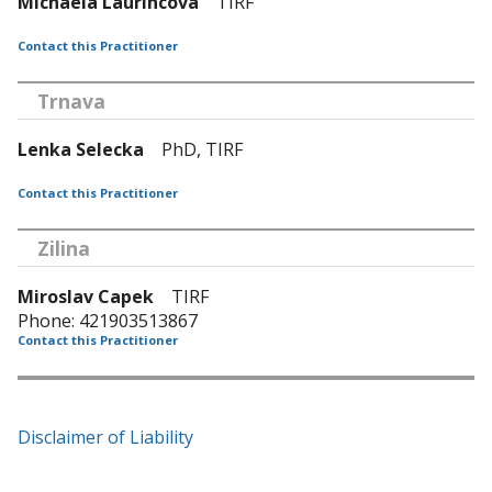
Michaela Laurincova
TIRF
Contact this Practitioner
Trnava
Lenka Selecka
PhD, TIRF
Contact this Practitioner
Zilina
Miroslav Capek
TIRF
Phone: 421903513867
Contact this Practitioner
Disclaimer of Liability