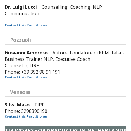
Dr. Luigi Lucci
Counselling, Coaching, NLP
Communication
Contact this Practitioner
Pozzuoli
Giovanni Amoroso
Autore, Fondatore di KRM Italia -
Business Trainer NLP, Executive Coach,
Counselor,TIRF
Phone: +39 392 98 91 191
Contact this Practitioner
Venezia
Silva Maso
TIRF
Phone: 3298890190
Contact this Practitioner
TIR WORKSHOP GRADUATES IN NETHERLANDS