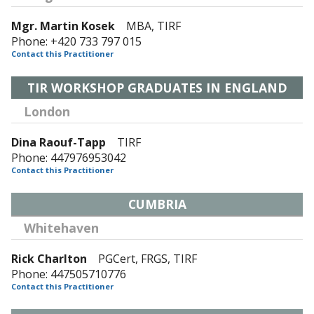
Mgr. Martin Kosek
MBA, TIRF
Phone: +420 733 797 015
Contact this Practitioner
TIR WORKSHOP GRADUATES IN ENGLAND
London
Dina Raouf-Tapp
TIRF
Phone: 447976953042
Contact this Practitioner
CUMBRIA
Whitehaven
Rick Charlton
PGCert, FRGS, TIRF
Phone: 447505710776
Contact this Practitioner