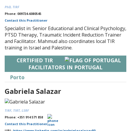
PhD, TIRF
Phone: 009724-6080545
Contact this Practitioner
Specialist in: Senior Educational and Clinical Psychology,
PTSD Therapy, Traumatic Incident Reduction Trainer
and Facilitator. Mahmud also coordinates local TIR
training in Israel and Palestine.
CERTIFIED TIR
FACILITATORS IN PORTUGAL
Porto
Gabriela Salazar
TIRF, TIRT, LSRF
Phone: +351 914 571 858
Contact this Practitioner
URL:
https://www.linkedin.com/in/gabrielasalazar80