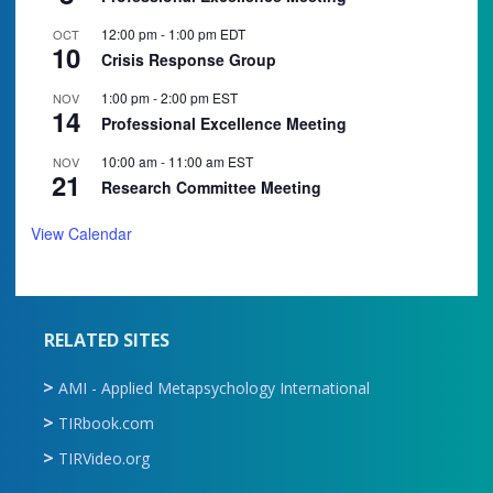
12:00 pm
-
1:00 pm
EDT
OCT
10
Crisis Response Group
1:00 pm
-
2:00 pm
EST
NOV
14
Professional Excellence Meeting
10:00 am
-
11:00 am
EST
NOV
21
Research Committee Meeting
View Calendar
RELATED SITES
AMI - Applied Metapsychology International
TIRbook.com
TIRVideo.org