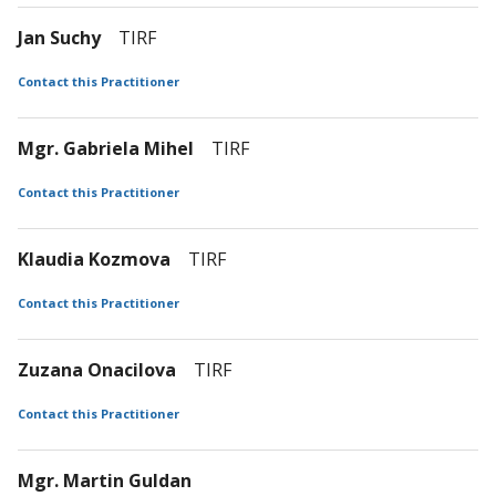
Jan Suchy
TIRF
Contact this Practitioner
Mgr. Gabriela Mihel
TIRF
Contact this Practitioner
Klaudia Kozmova
TIRF
Contact this Practitioner
Zuzana Onacilova
TIRF
Contact this Practitioner
Mgr. Martin Guldan