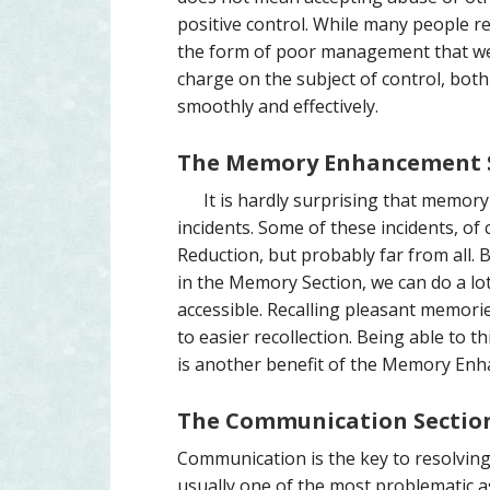
positive control. While many people resi
the form of poor management that we
charge on the subject of control, both 
smoothly and effectively.
The Memory Enhancement 
It is hardly surprising that memor
incidents. Some of these incidents, of
Reduction, but probably far from all. 
in the Memory Section, we can do a lo
accessible. Recalling pleasant memorie
to easier recollection. Being able to 
is another benefit of the Memory Enh
The Communication Sectio
Communication is the key to resolving 
usually one of the most problematic as