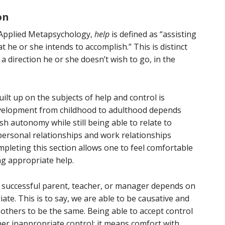
on
 Applied Metapsychology,
help
is defined as “assisting
he or she intends to accomplish.” This is distinct
a direction he or she doesn’t wish to go, in the
lt up on the subjects of help and control is
development from childhood to adulthood depends
sh autonomy while still being able to relate to
 personal relationships and work relationships
ompleting this section allows one to feel comfortable
ng appropriate help.
 a successful parent, teacher, or manager depends on
ate. This is to say, we are able to be causative and
g others to be the same. Being able to accept control
er inappropriate control; it means comfort with