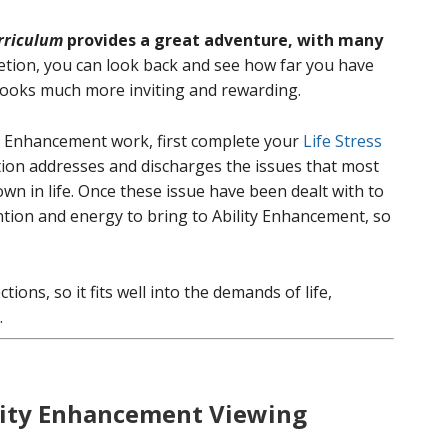
rriculum
provides a great adventure, with many
ion, you can look back and see how far you have
 looks much more inviting and rewarding.
y Enhancement work, first complete your
Life Stress
ion addresses and discharges the issues that most
wn in life. Once these issue have been dealt with to
ntion and energy to bring to Ability Enhancement, so
ions, so it fits well into the demands of life,
.
ility Enhancement Viewing