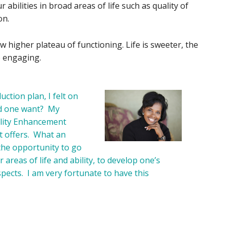
abilities in broad areas of life such as quality of
on.
 higher plateau of functioning. Life is sweeter, the
e engaging.
uction plan, I felt on
ld one want? My
bility Enhancement
t offers. What an
the opportunity to go
areas of life and ability, to develop one’s
 aspects. I am very fortunate to have this