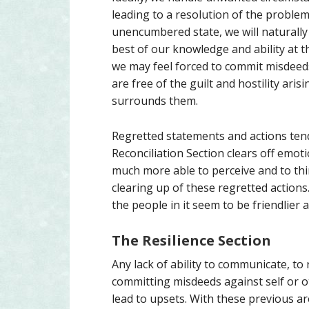
leading to a resolution of the problem 
unencumbered state, we will naturally 
best of our knowledge and ability at th
we may feel forced to commit misdeeds
are free of the guilt and hostility ari
surrounds them.
Regretted statements and actions tend
Reconciliation Section clears off emot
much more able to perceive and to thin
clearing up of these regretted actions
the people in it seem to be friendlier 
The Resilience Section
Any lack of ability to communicate, to
committing misdeeds against self or ot
lead to upsets. With these previous ar