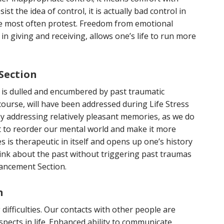
st the idea of control, it is actually bad control in
 most often protest. Freedom from emotional
in giving and receiving, allows one’s life to run more
Section
y is dulled and encumbered by past traumatic
 course, will have been addressed during Life Stress
By addressing relatively pleasant memories, as we do
t to reorder our mental world and make it more
s is therapeutic in itself and opens up one’s history
think about the past without triggering past traumas
ancement Section.
n
difficulties. Our contacts with other people are
pects in life. Enhanced ability to communicate