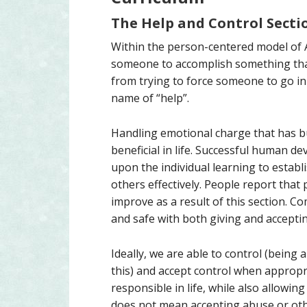
The Help and Control Secti
Within the person-centered model of
someone to accomplish something that 
from trying to force someone to go in 
name of “help”.
Handling emotional charge that has bui
beneficial in life. Successful human 
upon the individual learning to establi
others effectively. People report that
improve as a result of this section. C
and safe with both giving and accepti
Ideally, we are able to control (being
this) and accept control when appropri
responsible in life, while also allowin
does not mean accepting abuse or oth