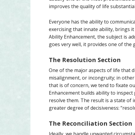
improves the quality of life substantial
Everyone has the ability to communic
exercising that innate ability, brings 
Ability Enhancement, the subject is a
goes very well, it provides one of the g
The Resolution Section
One of the major aspects of life that di
misalignment, or incongruity; in othe
that is of concern, we tend to fixate ou
Enhancement builds ability to inspect 
resolve them. The result is a state of
greater degree of decisiveness: “resol
The Reconciliation Section
Ideally, we handle unwanted circumsta