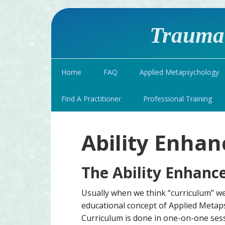
Traumat
Home
FAQ
Applied Metapsychology
Find A Practitioner
Professional Training
Ability Enha
The Ability Enhanc
Usually when we think “curriculum” we 
educational concept of Applied Metap
Curriculum is done in one-on-one ses