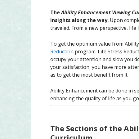
The
Ability Enhancement Viewing Cu
insights along the way.
Upon complet
traveled. From a new perspective, life
To get the optimum value from Abilit
Reduction
program. Life Stress Reduct
occupy your attention and slow you do
your satisfaction, you have more atte
as to get the most benefit from it.
Ability Enhancement can be done in sect
enhancing the quality of life as you go
The Sections of the Ab
Curriculum