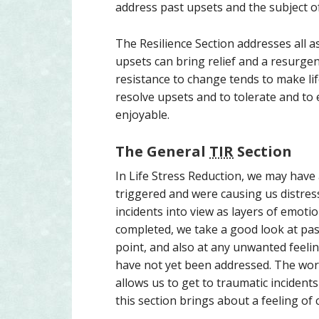
address past upsets and the subject o
The Resilience Section addresses all 
upsets can bring relief and a resurgence
resistance to change tends to make life
resolve upsets and to tolerate and to
enjoyable.
The General
TIR
Section
In Life Stress Reduction, we may have
triggered and were causing us distres
incidents into view as layers of emotio
completed, we take a good look at pa
point, and also at any unwanted feelin
have not yet been addressed. The wor
allows us to get to traumatic incident
this section brings about a feeling of