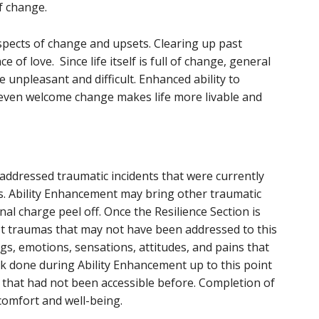
f change.
aspects of change and upsets. Clearing up past
 of love. Since life itself is full of change, general
 unpleasant and difficult. Enhanced ability to
 even welcome change makes life more livable and
 addressed traumatic incidents that were currently
s. Ability Enhancement may bring other traumatic
nal charge peel off. Once the Resilience Section is
st traumas that may not have been addressed to this
gs, emotions, sensations, attitudes, and pains that
k done during Ability Enhancement up to this point
s that had not been accessible before. Completion of
 comfort and well-being.