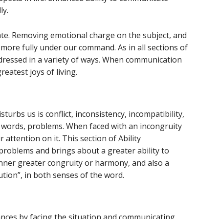
ly.
ate. Removing emotional charge on the subject, and
it more fully under our command. As in all sections of
ddressed in a variety of ways. When communication
reatest joys of living.
sturbs us is conflict, inconsistency, incompatibility,
r words, problems. When faced with an incongruity
r attention on it. This section of Ability
problems and brings about a greater ability to
 inner greater congruity or harmony, and also a
ution”, in both senses of the word.
nces by facing the situation and communicating,