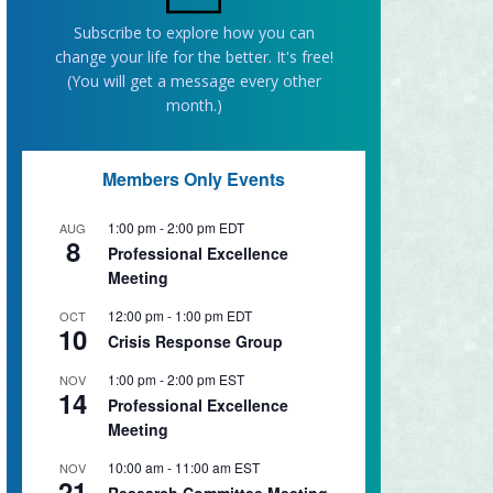
Subscribe to explore how you can
change your life for the better. It's free!
(You will get a message every other
month.)
Members Only Events
1:00 pm
-
2:00 pm
EDT
AUG
8
Professional Excellence
Meeting
12:00 pm
-
1:00 pm
EDT
OCT
10
Crisis Response Group
1:00 pm
-
2:00 pm
EST
NOV
14
Professional Excellence
Meeting
10:00 am
-
11:00 am
EST
NOV
21