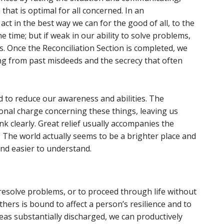
that is optimal for all concerned. In an
act in the best way we can for the good of all, to the
e time; but if weak in our ability to solve problems,
. Once the Reconciliation Section is completed, we
sing from past misdeeds and the secrecy that often
 to reduce our awareness and abilities. The
ional charge concerning these things, leaving us
k clearly. Great relief usually accompanies the
. The world actually seems to be a brighter place and
and easier to understand.
 resolve problems, or to proceed through life without
hers is bound to affect a person’s resilience and to
eas substantially discharged, we can productively