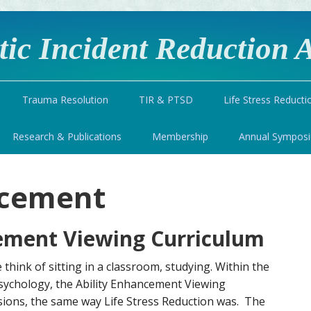
ic Incident Reduction A
Trauma Resolution
TIR & PTSD
Life Stress Reducti
Research & Publications
Membership
Annual Sympos
ncement
ement Viewing Curriculum
think of sitting in a classroom, studying. Within the
sychology, the Ability Enhancement Viewing
sions, the same way Life Stress Reduction was. The