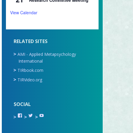
Research Committee Meeting
View Calendar
RELATED SITES
AMI - Applied Metapsychology
International
TIRbook.com
TIRVideo.org
SOCIAL
View
View
View
TIR.ORG’s
ami_tira’s
UCru9rq-
profile
profile
swc0Cr-
on
on
jlchkWWNw’s