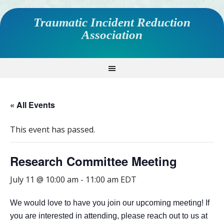
Traumatic Incident Reduction
Association
« All Events
This event has passed.
Research Committee Meeting
July 11 @ 10:00 am
-
11:00 am
EDT
We would love to have you join our upcoming meeting! If
you are interested in attending, please reach out to us at