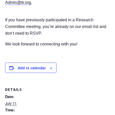
Admin@tir.org
.
If you have previously participated in a Research
Committee meeting, you’re already on our email list and
don’t need to RSVP.
We look forward to connecting with you!
Add to calendar
DETAILS
Date:
July 11
Time: