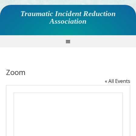
Traumatic Incident Reduction
Association
Zoom
« All Events