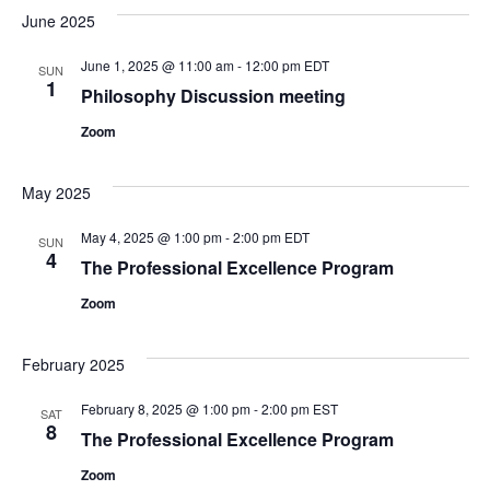
June 2025
June 1, 2025 @ 11:00 am
-
12:00 pm
EDT
SUN
1
Philosophy Discussion meeting
Zoom
May 2025
May 4, 2025 @ 1:00 pm
-
2:00 pm
EDT
SUN
4
The Professional Excellence Program
Zoom
February 2025
February 8, 2025 @ 1:00 pm
-
2:00 pm
EST
SAT
8
The Professional Excellence Program
Zoom