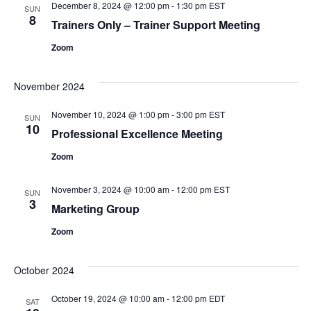
December 8, 2024 @ 12:00 pm
-
1:30 pm
EST
SUN
8
Trainers Only – Trainer Support Meeting
Zoom
November 2024
November 10, 2024 @ 1:00 pm
-
3:00 pm
EST
SUN
10
Professional Excellence Meeting
Zoom
November 3, 2024 @ 10:00 am
-
12:00 pm
EST
SUN
3
Marketing Group
Zoom
October 2024
October 19, 2024 @ 10:00 am
-
12:00 pm
EDT
SAT