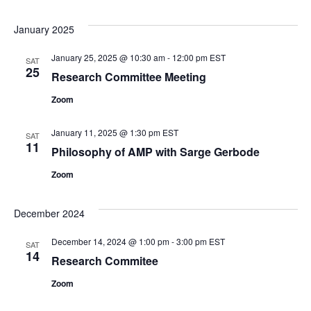
January 2025
January 25, 2025 @ 10:30 am
-
12:00 pm
EST
SAT
25
Research Committee Meeting
Zoom
January 11, 2025 @ 1:30 pm
EST
SAT
11
Philosophy of AMP with Sarge Gerbode
Zoom
December 2024
December 14, 2024 @ 1:00 pm
-
3:00 pm
EST
SAT
14
Research Commitee
Zoom