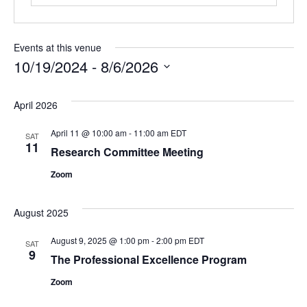
Events at this venue
10/19/2024
 - 
8/6/2026
Select
date.
April 2026
April 11 @ 10:00 am
-
11:00 am
EDT
SAT
11
Research Committee Meeting
Zoom
August 2025
August 9, 2025 @ 1:00 pm
-
2:00 pm
EDT
SAT
9
The Professional Excellence Program
Zoom