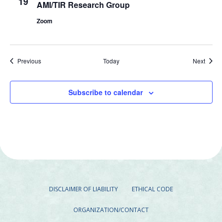
19
AMI/TIR Research Group
Zoom
Events
Event
Previous
Today
Next
Subscribe to calendar
DISCLAIMER OF LIABILITY
ETHICAL CODE
ORGANIZATION/CONTACT