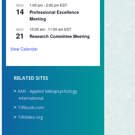
1:00 pm
-
2:00 pm
EST
NOV
14
Professional Excellence
Meeting
10:00 am
-
11:00 am
EST
NOV
21
Research Committee Meeting
View Calendar
RELATED SITES
AMI - Applied Metapsychology
International
TIRbook.com
TIRVideo.org