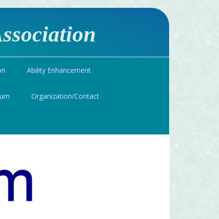
ssociation
on
Ability Enhancement
ium
Organization/Contact