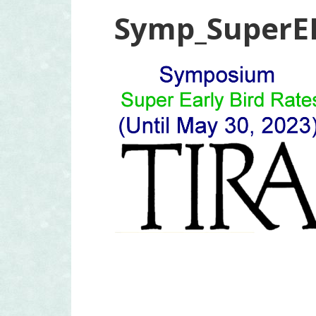
Symp_SuperE