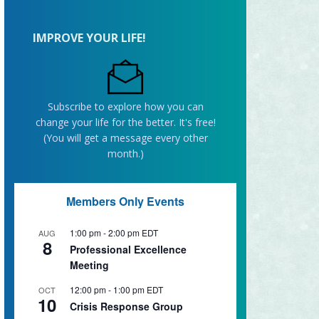
IMPROVE YOUR LIFE!
Subscribe to explore how you can
change your life for the better. It's free!
(You will get a message every other
month.)
Members Only Events
1:00 pm
-
2:00 pm
EDT
AUG
8
Professional Excellence
Meeting
12:00 pm
-
1:00 pm
EDT
OCT
10
Crisis Response Group