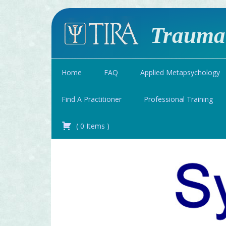
Traumat
Home
FAQ
Applied Metapsychology
Find A Practitioner
Professional Training
(
0
Items
)