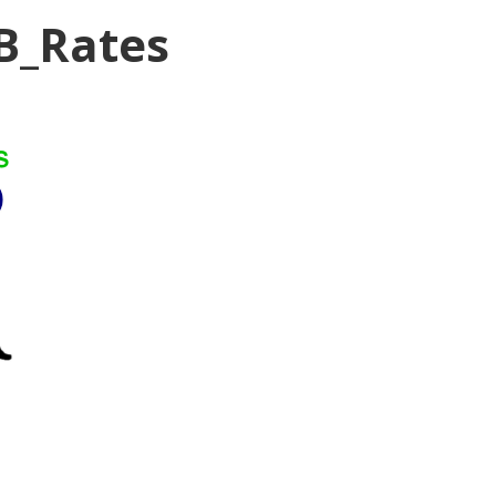
B_Rates