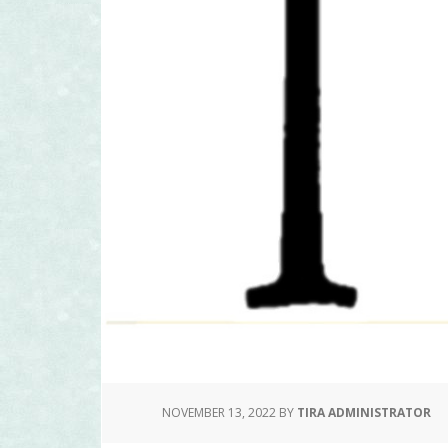
NOVEMBER 13, 2022
BY
TIRA ADMINISTRATOR