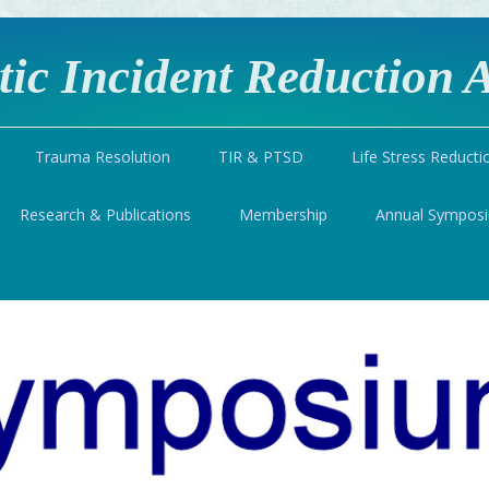
ic Incident Reduction A
Trauma Resolution
TIR & PTSD
Life Stress Reducti
Research & Publications
Membership
Annual Sympos