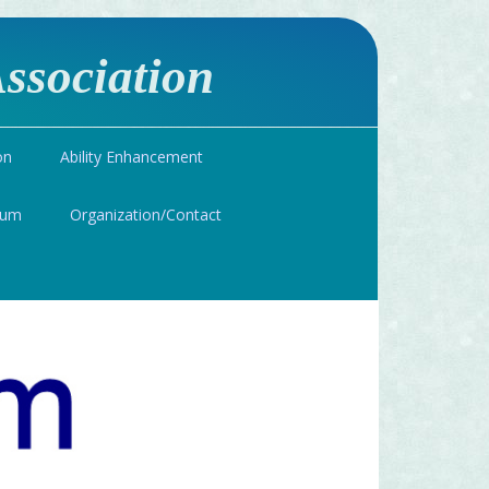
ssociation
on
Ability Enhancement
ium
Organization/Contact