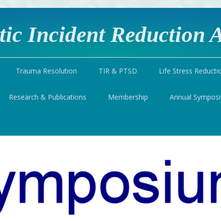
ic Incident Reduction A
Trauma Resolution
TIR & PTSD
Life Stress Reducti
Research & Publications
Membership
Annual Sympos