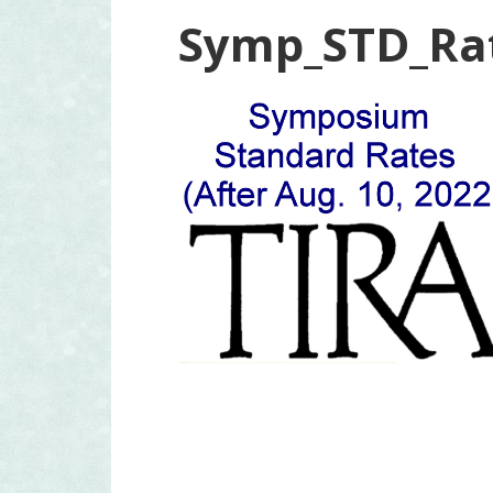
Symp_STD_Ra