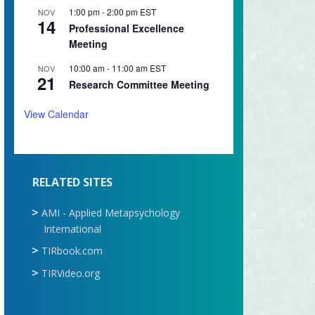
1:00 pm
-
2:00 pm
EST
NOV
14
Professional Excellence
Meeting
10:00 am
-
11:00 am
EST
NOV
21
Research Committee Meeting
View Calendar
RELATED SITES
AMI - Applied Metapsychology
International
TIRbook.com
TIRVideo.org