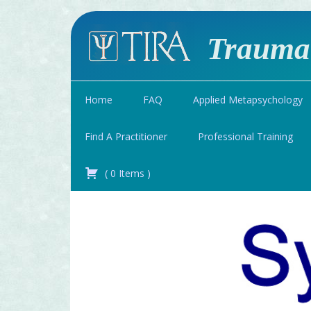
Traumat
Home
FAQ
Applied Metapsychology
Find A Practitioner
Professional Training
(
0
Items
)