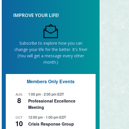
IMPROVE YOUR LIFE!
Subscribe to explore how you can
change your life for the better. It's free!
(You will get a message every other
month.)
Members Only Events
1:00 pm
-
2:00 pm
EDT
AUG
8
Professional Excellence
Meeting
12:00 pm
-
1:00 pm
EDT
OCT
10
Crisis Response Group