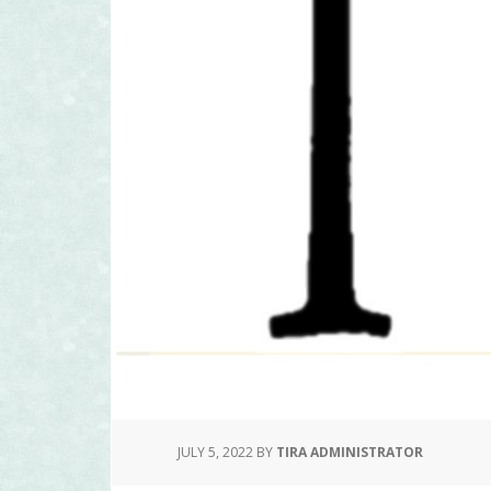
JULY 5, 2022
BY
TIRA ADMINISTRATOR