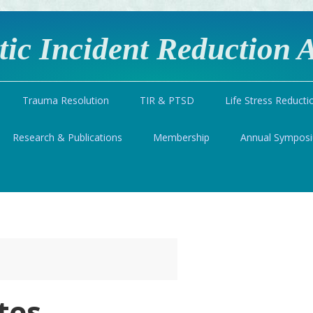
ic Incident Reduction A
Trauma Resolution
TIR & PTSD
Life Stress Reducti
Research & Publications
Membership
Annual Sympos
tes