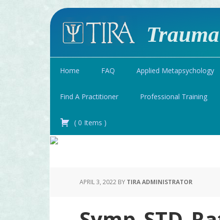
Traumat
Home
FAQ
Applied Metapsychology
Find A Practitioner
Professional Training
(
0
Items
)
APRIL 3, 2022
BY
TIRA ADMINISTRATOR
Symp_STD_Ra