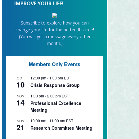
IMPROVE YOUR LIFE!
Subscribe to explore how you can
change your life for the better. It's free!
(You will get a message every other
month.)
Members Only Events
12:00 pm
-
1:00 pm
EDT
OCT
10
Crisis Response Group
1:00 pm
-
2:00 pm
EST
NOV
14
Professional Excellence
Meeting
10:00 am
-
11:00 am
EST
NOV
21
Research Committee Meeting