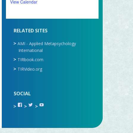
View Calendar
RELATED SITES
AMI - Applied Metapsychology
International
TIRbook.com
TIRVideo.org
SOCIAL
View
View
View
TIR.ORG’s
ami_tira’s
UCru9rq-
profile
profile
swc0Cr-
on
on
jlchkWWNw’s
Facebook
Twitter
profile
on