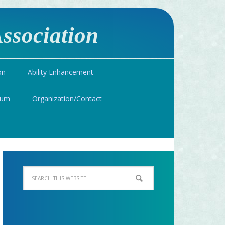
ssociation
on
Ability Enhancement
ium
Organization/Contact