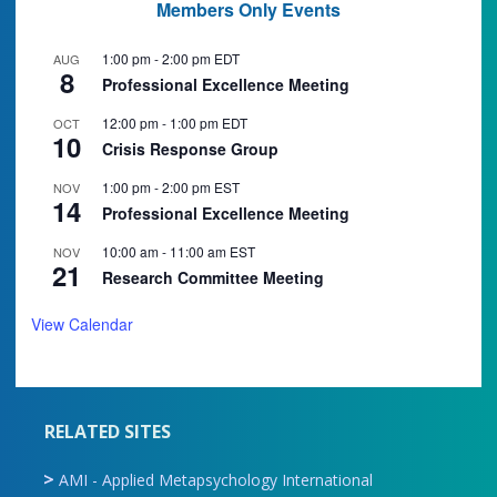
Members Only Events
1:00 pm
-
2:00 pm
EDT
AUG
8
Professional Excellence Meeting
12:00 pm
-
1:00 pm
EDT
OCT
10
Crisis Response Group
1:00 pm
-
2:00 pm
EST
NOV
14
Professional Excellence Meeting
10:00 am
-
11:00 am
EST
NOV
21
Research Committee Meeting
View Calendar
RELATED SITES
AMI - Applied Metapsychology International