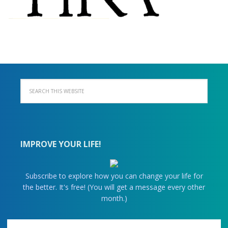
IMPROVE YOUR LIFE!
Subscribe to explore how you can change your life for
the better. It's free! (You will get a message every other
month.)