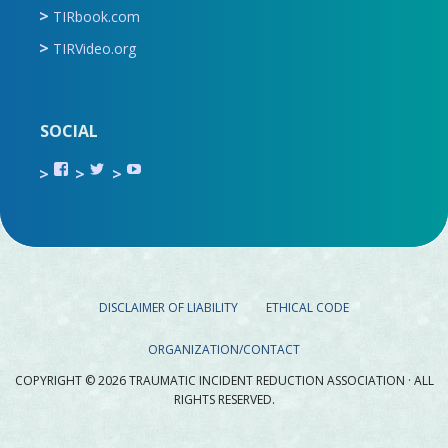
TIRbook.com
TIRVideo.org
SOCIAL
View
View
View
TIR.ORG’s
ami_tira’s
UCru9rq-
profile
profile
swc0Cr-
on
on
jlchkWWNw’s
Facebook
Twitter
profile
on
YouTube
DISCLAIMER OF LIABILITY
ETHICAL CODE
ORGANIZATION/CONTACT
COPYRIGHT © 2026 TRAUMATIC INCIDENT REDUCTION ASSOCIATION · ALL
RIGHTS RESERVED.