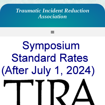
Traumatic Incident Reduction
Association