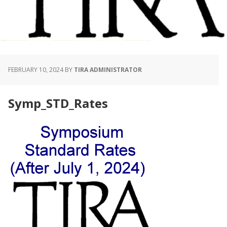
FEBRUARY 10, 2024
BY
TIRA ADMINISTRATOR
Symp_STD_Rates