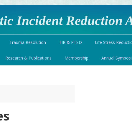
ic Incident Reduction A
Trauma Resolution
TIR & PTSD
Life Stress Reducti
Research & Publications
Membership
Annual Sympos
es