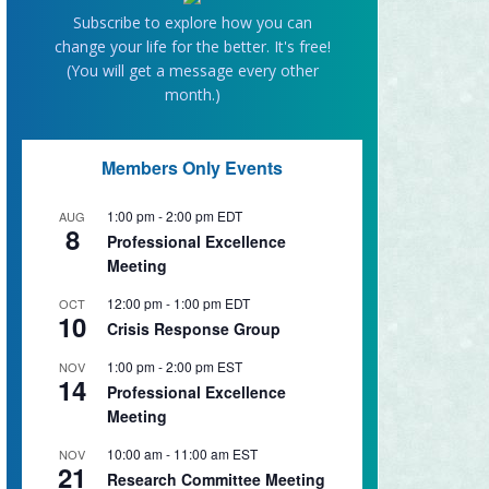
Subscribe to explore how you can
change your life for the better. It's free!
(You will get a message every other
month.)
Members Only Events
1:00 pm
-
2:00 pm
EDT
AUG
8
Professional Excellence
Meeting
12:00 pm
-
1:00 pm
EDT
OCT
10
Crisis Response Group
1:00 pm
-
2:00 pm
EST
NOV
14
Professional Excellence
Meeting
10:00 am
-
11:00 am
EST
NOV
21
Research Committee Meeting