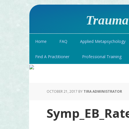
Traumat
Home
FAQ
Applied Metapsychology
Find A Practitioner
Professional Training
OCTOBER 21, 2017
BY
TIRA ADMINISTRATOR
Symp_EB_Rat