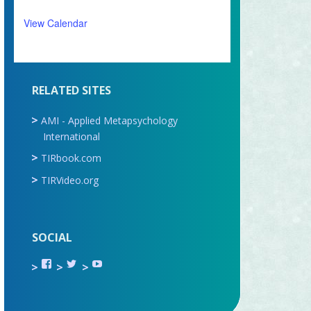
View Calendar
RELATED SITES
AMI - Applied Metapsychology
International
TIRbook.com
TIRVideo.org
SOCIAL
View
View
View
TIR.ORG’s
ami_tira’s
UCru9rq-
profile
profile
swc0Cr-
on
on
jlchkWWNw’s
Facebook
Twitter
profile