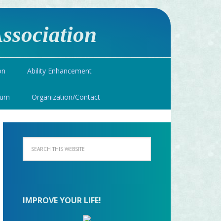
ssociation
on
Ability Enhancement
ium
Organization/Contact
IMPROVE YOUR LIFE!