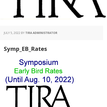
JULY 5, 2022
BY
TIRA ADMINISTRATOR
Symp_EB_Rates