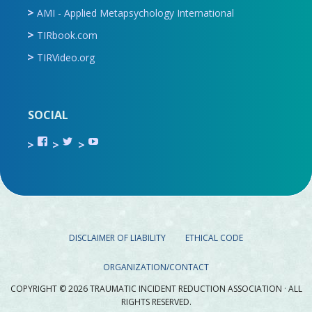
AMI - Applied Metapsychology International
TIRbook.com
TIRVideo.org
SOCIAL
View
View
View
TIR.ORG’s
ami_tira’s
UCru9rq-
profile
profile
swc0Cr-
on
on
jlchkWWNw’s
Facebook
Twitter
profile
on
YouTube
DISCLAIMER OF LIABILITY
ETHICAL CODE
ORGANIZATION/CONTACT
COPYRIGHT © 2026 TRAUMATIC INCIDENT REDUCTION ASSOCIATION · ALL
RIGHTS RESERVED.