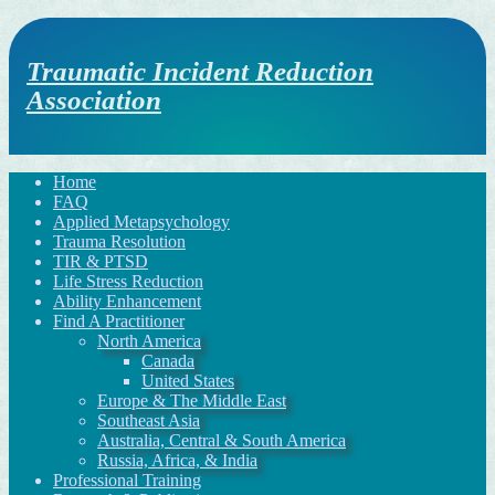
Traumatic Incident Reduction
Association
Home
FAQ
Applied Metapsychology
Trauma Resolution
TIR & PTSD
Life Stress Reduction
Ability Enhancement
Find A Practitioner
North America
Canada
United States
Europe & The Middle East
Southeast Asia
Australia, Central & South America
Russia, Africa, & India
Professional Training