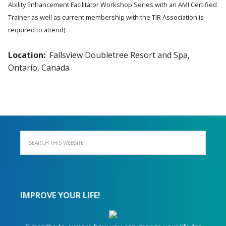
Ability Enhancement Facilitator Workshop Series with an AMI Certified
Trainer as well as current membership with the TIR Association is
required to attend)
Location:
Fallsview Doubletree Resort and Spa,
Ontario, Canada
IMPROVE YOUR LIFE!