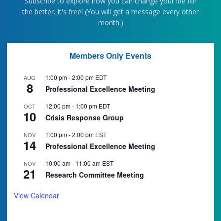
Subscribe to explore how you can change your life for
the better. It's free! (You will get a message every other
month.)
Members Only Events
1:00 pm
-
2:00 pm
EDT
AUG
8
Professional Excellence Meeting
12:00 pm
-
1:00 pm
EDT
OCT
10
Crisis Response Group
1:00 pm
-
2:00 pm
EST
NOV
14
Professional Excellence Meeting
10:00 am
-
11:00 am
EST
NOV
21
Research Committee Meeting
View Calendar