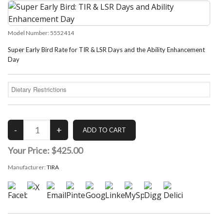
Model Number:
5552414
Super Early Bird Rate for TIR & LSR Days and the Ability Enhancement
Day
Your Price:
$425.00
Manufacturer:
TIRA