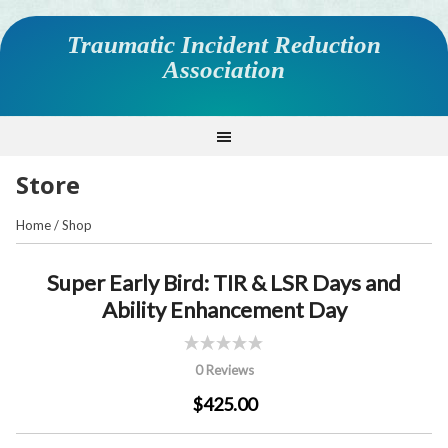
Traumatic Incident Reduction
Association
Store
Home
/
Shop
Super Early Bird: TIR & LSR Days and
Ability Enhancement Day
0 Reviews
$425.00