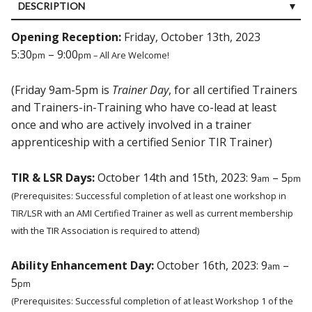
DESCRIPTION
CUSTOMER REVIEWS (0)
Opening Reception:
Friday, October 13th, 2023
5:30
– 9:00
pm
pm – All Are Welcome!
(Friday 9am-5pm is
Trainer Day
, for all certified Trainers
and Trainers-in-Training who have co-lead at least
once and who are actively involved in a trainer
apprenticeship with a certified Senior TIR Trainer)
TIR & LSR Days:
October 14th and 15th, 2023: 9
– 5
am
pm
(Prerequisites: Successful completion of at least one workshop in
TIR/LSR with an AMI Certified Trainer as well as current membership
with the TIR Association is required to attend)
Ability Enhancement Day:
October 16th, 2023: 9
–
am
5
pm
(Prerequisites: Successful completion of at least Workshop 1 of the