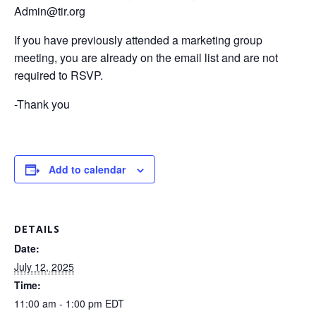
Admin@tir.org
If you have previously attended a marketing group
meeting, you are already on the email list and are not
required to RSVP.
-Thank you
Add to calendar
DETAILS
Date:
July 12, 2025
Time:
11:00 am - 1:00 pm
EDT