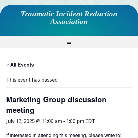
Traumatic Incident Reduction
Association
« All Events
This event has passed.
Marketing Group discussion
meeting
July 12, 2025 @ 11:00 am
-
1:00 pm
EDT
If interested in attending this meeting, please write to: