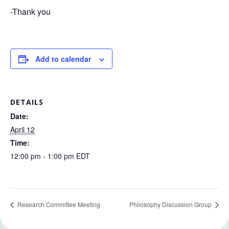
-Thank you
Add to calendar
DETAILS
Date:
April 12
Time:
12:00 pm - 1:00 pm
EDT
Research Committee Meeting
Philosophy Discussion Group