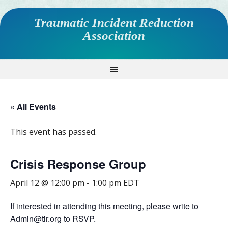
Traumatic Incident Reduction
Association
« All Events
This event has passed.
Crisis Response Group
April 12 @ 12:00 pm
-
1:00 pm
EDT
If interested in attending this meeting, please write to
Admin@tir.org to RSVP.