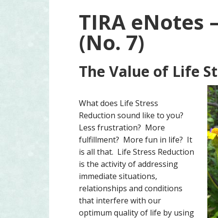
TIRA eNotes 
(No. 7)
The Value of Life S
What does Life Stress
Reduction sound like to you?
Less frustration? More
fulfillment? More fun in life? It
is all that. Life Stress Reduction
is the activity of addressing
immediate situations,
relationships and conditions
that interfere with our
optimum quality of life by using