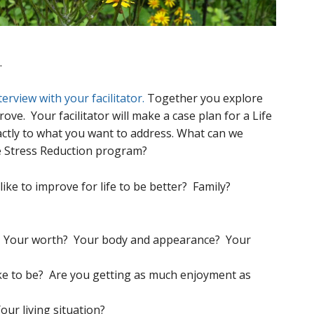
.
terview with your facilitator.
Together you explore
ove. Your facilitator will make a case plan for a Life
ctly to what you want to address. What can we
e Stress Reduction program?
ike to improve for life to be better? Family?
? Your worth? Your body and appearance? Your
ike to be? Are you getting as much enjoyment as
our living situation?