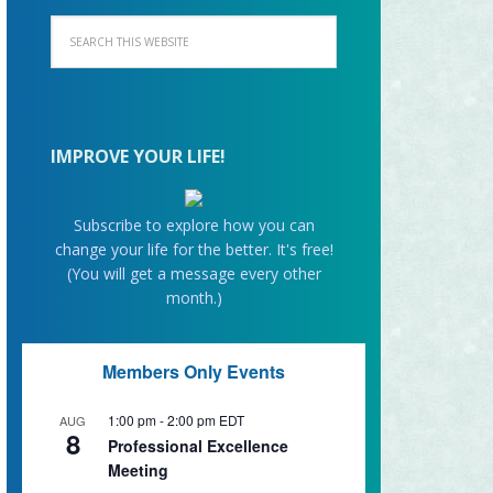
IMPROVE YOUR LIFE!
Subscribe to explore how you can
change your life for the better. It's free!
(You will get a message every other
month.)
Members Only Events
1:00 pm
-
2:00 pm
EDT
AUG
8
Professional Excellence
Meeting