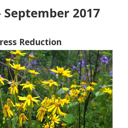
– September 2017
tress Reduction