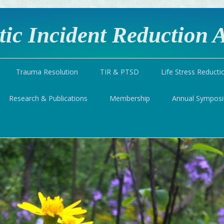
ic Incident Reduction A
Trauma Resolution
TIR & PTSD
Life Stress Reducti
Research & Publications
Membership
Annual Sympos