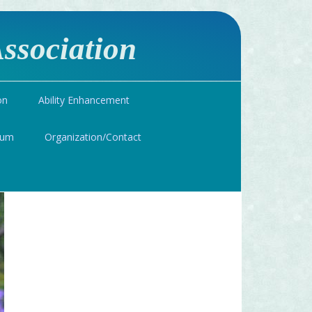
ssociation
on
Ability Enhancement
ium
Organization/Contact