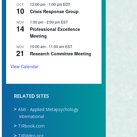
12:00 pm
-
1:00 pm
EDT
OCT
10
Crisis Response Group
1:00 pm
-
2:00 pm
EST
NOV
14
Professional Excellence
Meeting
10:00 am
-
11:00 am
EST
NOV
21
Research Committee Meeting
View Calendar
RELATED SITES
AMI - Applied Metapsychology
International
TIRbook.com
TIRVideo.org