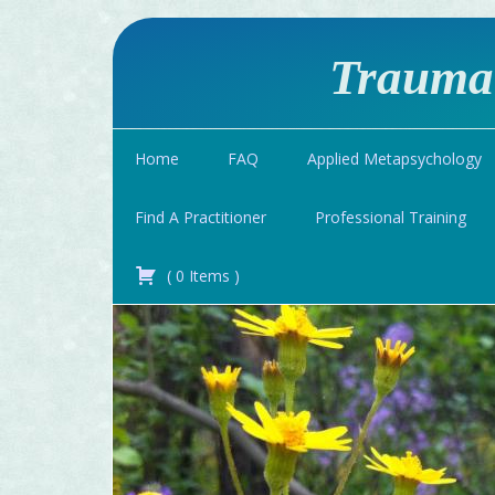
Traumat
Home
FAQ
Applied Metapsychology
Find A Practitioner
Professional Training
(
0
Items
)