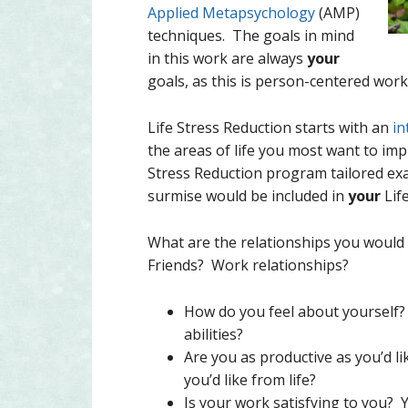
Applied Metapsychology
(AMP)
techniques. The goals in mind
in this work are always
your
goals, as this is person-centered work
Life Stress Reduction starts with an
in
the areas of life you most want to impr
Stress Reduction program tailored exa
surmise would be included in
your
Lif
What are the relationships you would l
Friends? Work relationships?
How do you feel about yourself
abilities?
Are you as productive as you’d l
you’d like from life?
Is your work satisfying to you? Y