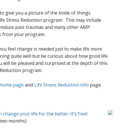
o give you a picture of the kinds of things
ife Stress Reduction program. This may include
o reduce past traumas and many other AMP
s from your program.
you feel change is needed just to make life more
going quite well but be curious about how good life
u will be pleased and surprised at the depth of this
s Reduction program.
 home page
and
Life Stress Reduction info
page
change your life for the better. It’s free!
 two months)