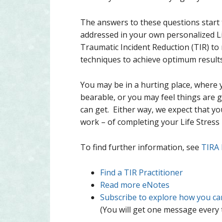
The answers to these questions start t
addressed in your own personalized L
Traumatic Incident Reduction (TIR) t
techniques to achieve optimum result
You may be in a hurting place, where 
bearable, or you may feel things are 
can get. Either way, we expect that yo
work – of completing your Life Stres
To find further information, see
TIRA
Find a TIR Practitioner
Read more eNotes
Subscribe to explore how you can 
(You will get one message every