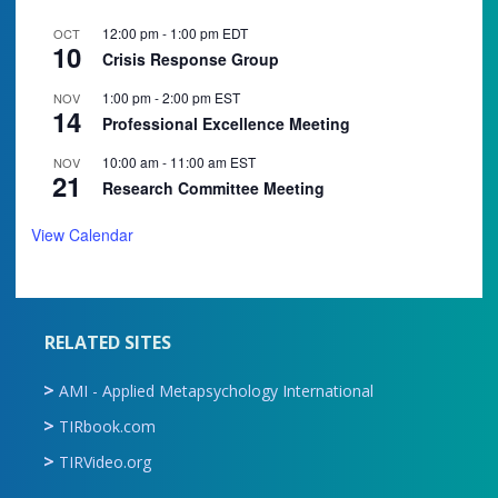
12:00 pm
-
1:00 pm
EDT
OCT
10
Crisis Response Group
1:00 pm
-
2:00 pm
EST
NOV
14
Professional Excellence Meeting
10:00 am
-
11:00 am
EST
NOV
21
Research Committee Meeting
View Calendar
RELATED SITES
AMI - Applied Metapsychology International
TIRbook.com
TIRVideo.org