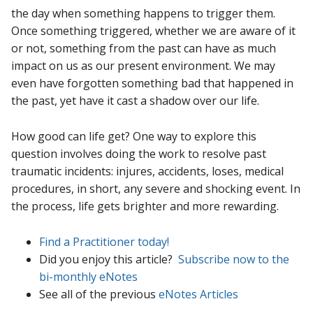
the day when something happens to trigger them.
Once something triggered, whether we are aware of it
or not, something from the past can have as much
impact on us as our present environment. We may
even have forgotten something bad that happened in
the past, yet have it cast a shadow over our life.
How good can life get? One way to explore this
question involves doing the work to resolve past
traumatic incidents: injures, accidents, loses, medical
procedures, in short, any severe and shocking event. In
the process, life gets brighter and more rewarding.
Find a Practitioner today!
Did you enjoy this article?
Subscribe now to the
bi-monthly eNotes
See all of the previous
eNotes Articles