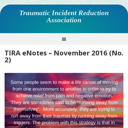
Traumatic Incident Reduction
Association
TIRA eNotes – November 2016 (No.
2)