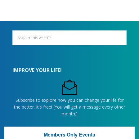
IMPROVE YOUR LIFE!
Subscribe to explore how you can change your life for
the better. It's free! (You will get a message every other
month.)
Members Only Events