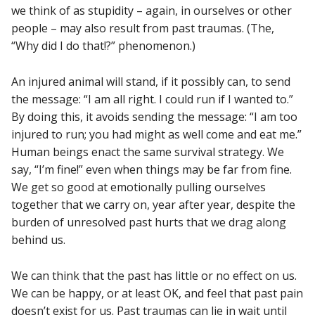
we think of as stupidity – again, in ourselves or other
people – may also result from past traumas. (The,
“Why did I do that!?” phenomenon.)
An injured animal will stand, if it possibly can, to send
the message: “I am all right. I could run if I wanted to.”
By doing this, it avoids sending the message: “I am too
injured to run; you had might as well come and eat me.”
Human beings enact the same survival strategy. We
say, “I’m fine!” even when things may be far from fine.
We get so good at emotionally pulling ourselves
together that we carry on, year after year, despite the
burden of unresolved past hurts that we drag along
behind us.
We can think that the past has little or no effect on us.
We can be happy, or at least OK, and feel that past pain
doesn’t exist for us. Past traumas can lie in wait until