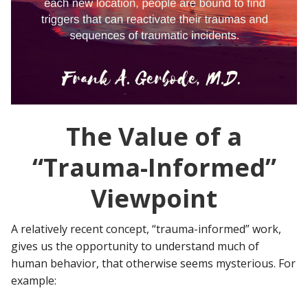
The Value of a
“Trauma-Informed”
Viewpoint
A relatively recent concept, “trauma-informed” work,
gives us the opportunity to understand much of
human behavior, that otherwise seems mysterious. For
example: