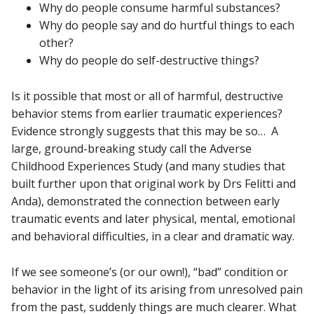
Why do people consume harmful substances?
Why do people say and do hurtful things to each
other?
Why do people do self-destructive things?
Is it possible that most or all of harmful, destructive
behavior stems from earlier traumatic experiences?
Evidence strongly suggests that this may be so… A
large, ground-breaking study call the Adverse
Childhood Experiences Study (and many studies that
built further upon that original work by Drs Felitti and
Anda), demonstrated the connection between early
traumatic events and later physical, mental, emotional
and behavioral difficulties, in a clear and dramatic way.
If we see someone’s (or our own!), “bad” condition or
behavior in the light of its arising from unresolved pain
from the past, suddenly things are much clearer. What