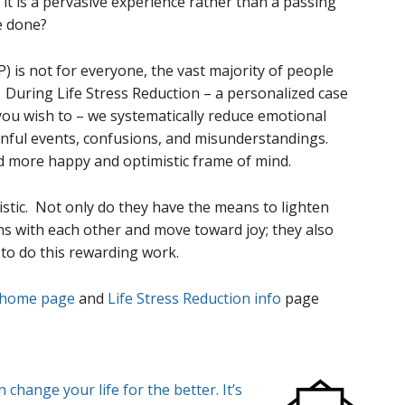
it is a pervasive experience rather than a passing
e done?
is not for everyone, the vast majority of people
. During Life Stress Reduction – a personalized case
s you wish to – we systematically reduce emotional
inful events, confusions, and misunderstandings.
d more happy and optimistic frame of mind.
istic. Not only do they have the means to lighten
s with each other and move toward joy; they also
 to do this rewarding work.
 home page
and
Life Stress Reduction info
page
change your life for the better. It’s