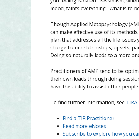
you feeling isolated. Pessimism, when 
mood, taints everything. What is to b
Though Applied Metapsychology (AMP) 
can make effective use of its methods
plan that addresses all the life issue
charge from relationships, upsets, pa
Doing so naturally leads to a more an
Practitioners of AMP tend to be optim
their own loads through doing session
have the ability to assist other people
To find further information, see
TIRA
Find a TIR Practitioner
Read more eNotes
Subscribe to explore how you can 