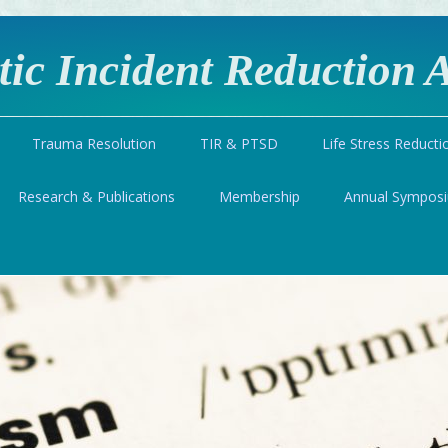
ic Incident Reduction A
Trauma Resolution
TIR & PTSD
Life Stress Reducti
Research & Publications
Membership
Annual Sympos