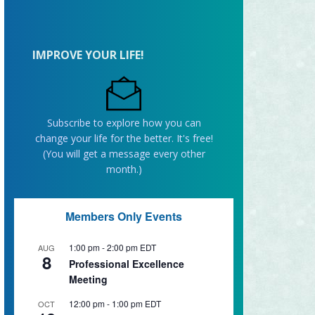
IMPROVE YOUR LIFE!
Subscribe to explore how you can
change your life for the better. It's free!
(You will get a message every other
month.)
Members Only Events
1:00 pm
-
2:00 pm
EDT
AUG
8
Professional Excellence
Meeting
12:00 pm
-
1:00 pm
EDT
OCT