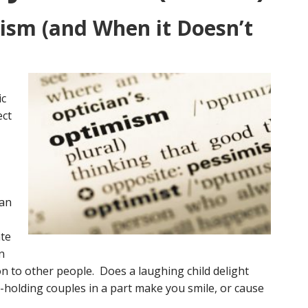
ism (and When it Doesn’t
ic
ect
can
ate
n
on to other people. Does a laughing child delight
holding couples in a part make you smile, or cause