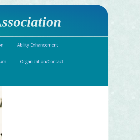
ssociation
on
Ability Enhancement
ium
Organization/Contact