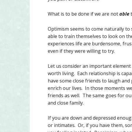
What is to be done if we are not
able
t
Optimism seems to come naturally to 
able to train themselves to look on 
experiences life are burdensome, frus
even if they were willing to try.
Let us consider an important element o
worth living. Each relationship is cap
have some close friends to laugh and p
enrich our lives. In those moments we 
friends as well. The same goes for ou
and close family.
If you are down and depressed enough,
or intimates. Or, if you have them, som