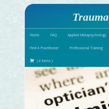
Traumat
Home
FAQ
Applied Metapsychology
Find A Practitioner
Professional Training
(
0
Items
)