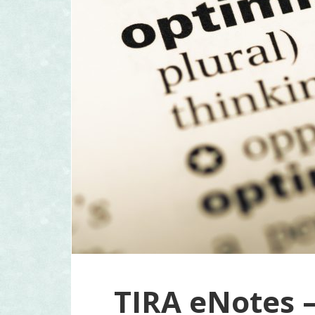
TIRA eNotes –