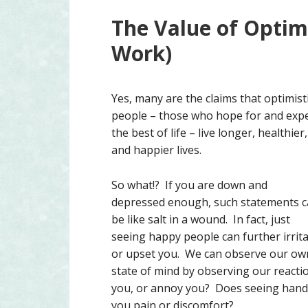
The Value of Optim
Work)
Yes, many are the claims that optimist
people – those who hope for and exp
the best of life – live longer, healthier,
and happier lives.
So what!? If you are down and
depressed enough, such statements 
be like salt in a wound. In fact, just
seeing happy people can further irrit
or upset you. We can observe our ow
state of mind by observing our reacti
you, or annoy you? Does seeing hand-
you pain or discomfort?