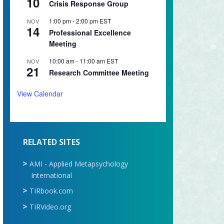
10
Crisis Response Group
1:00 pm
-
2:00 pm
EST
NOV
14
Professional Excellence
Meeting
10:00 am
-
11:00 am
EST
NOV
21
Research Committee Meeting
View Calendar
RELATED SITES
AMI - Applied Metapsychology
International
TIRbook.com
TIRVideo.org