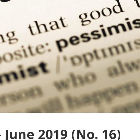
 June 2019 (No. 16)