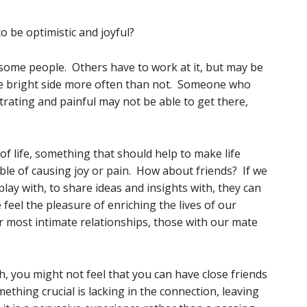
o be optimistic and joyful?
some people. Others have to work at it, but may be
the bright side more often than not. Someone who
trating and painful may not be able to get there,
f life, something that should help to make life
able of causing joy or pain. How about friends? If we
lay with, to share ideas and insights with, they can
feel the pleasure of enriching the lives of our
r most intimate relationships, those with our mate
 you might not feel that you can have close friends
ething crucial is lacking in the connection, leaving