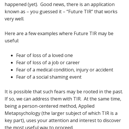
happened (yet). Good news, there is an application
known as – you guessed it – “Future TIR” that works
very well.
Here are a few examples where Future TIR may be
useful:
Fear of loss of a loved one
Fear of loss of a job or career
Fear of a medical condition, injury or accident
Fear of a social shaming event
It is possible that such fears may be rooted in the past.
If so, we can address them with TIR. At the same time,
being a person-centered method, Applied
Metapsychology (the larger subject of which TIR is a
key part), uses your attention and interest to discover
the most useful way to proceed.