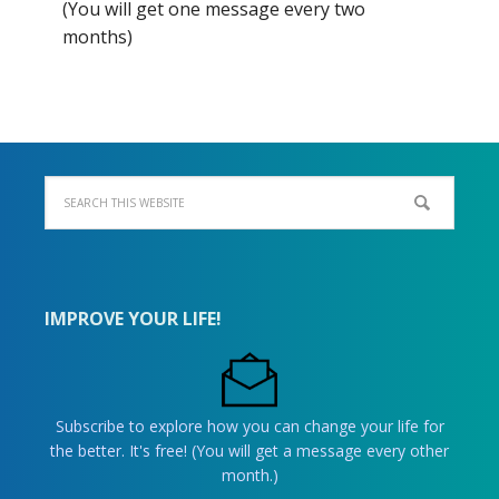
(You will get one message every two
months)
IMPROVE YOUR LIFE!
Subscribe to explore how you can change your life for
the better. It's free! (You will get a message every other
month.)