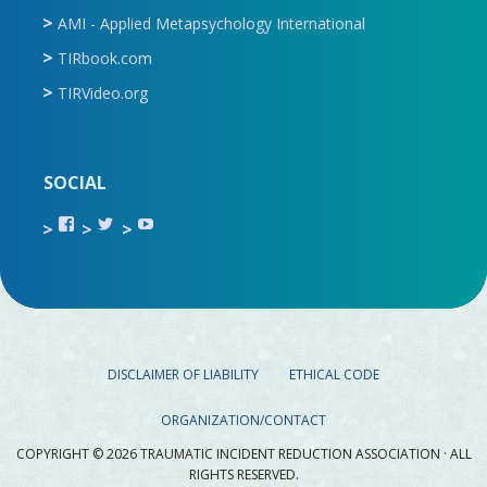
AMI - Applied Metapsychology International
TIRbook.com
TIRVideo.org
SOCIAL
View
View
View
TIR.ORG’s
ami_tira’s
UCru9rq-
profile
profile
swc0Cr-
on
on
jlchkWWNw’s
Facebook
Twitter
profile
on
YouTube
DISCLAIMER OF LIABILITY
ETHICAL CODE
ORGANIZATION/CONTACT
COPYRIGHT © 2026 TRAUMATIC INCIDENT REDUCTION ASSOCIATION · ALL
RIGHTS RESERVED.