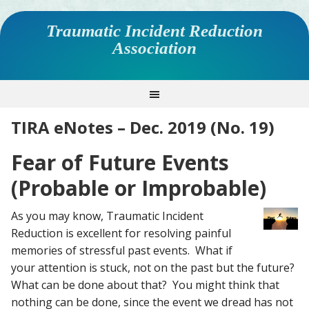
Traumatic Incident Reduction
Association
TIRA eNotes – Dec. 2019 (No. 19)
Fear of Future Events
(Probable or Improbable)
As you may know, Traumatic Incident
Reduction is excellent for resolving painful
memories of stressful past events. What if
your attention is stuck, not on the past but the future?
What can be done about that? You might think that
nothing can be done, since the event we dread has not