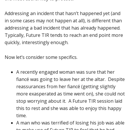
Addressing an incident that hasn’t happened yet (and
in some cases may not happen at all), is different than
addressing a bad incident that has already happened.
Typically, Future TIR tends to reach an end point more
quickly, interestingly enough.
Now let’s consider some specifics.
A recently engaged woman was sure that her
fiancé was going to leave her at the altar. Despite
reassurances from her fiancé (getting slightly
more exasperated as time went on), she could not
stop worrying about it. A Future TIR session laid
this to rest and she was able to enjoy this happy
time.
A man who was terrified of losing his job was able