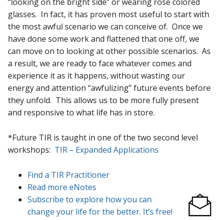
“looking on the bright side” or wearing rose colored
glasses. In fact, it has proven most useful to start with
the most awful scenario we can conceive of. Once we
have done some work and flattened that one off, we
can move on to looking at other possible scenarios. As
a result, we are ready to face whatever comes and
experience it as it happens, without wasting our
energy and attention “awfulizing” future events before
they unfold. This allows us to be more fully present
and responsive to what life has in store.
*Future TIR is taught in one of the two second level
workshops:
TIR – Expanded Applications
Find a TIR Practitioner
Read more eNotes
Subscribe to explore how you can
change your life for the better. It’s free!