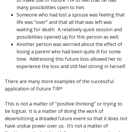
to make use of Future TIR to feel that he had
many possibilities open to him.
Someone who had lost a spouse was feeling that
life was “over” and that all that was left was
waiting for death. A relatively quick session and
possibilities opened up for this person as well.
Another person was worried about the effect of
losing a parent who had been quite ill for some
time. Addressing this future loss allowed her to
experience the loss and still feel strong in herself.
There are many more examples of the successful
application of Future TIR*
This is not a matter of “positive thinking” or trying to
be logical. It is a matter of doing the work of
desensitizing a dreaded future event so that it does not
have undue power over us. It’s not a matter of