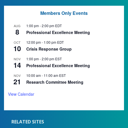
Members Only Events
1:00 pm
-
2:00 pm
EDT
AUG
8
Professional Excellence Meeting
12:00 pm
-
1:00 pm
EDT
OCT
10
Crisis Response Group
1:00 pm
-
2:00 pm
EST
NOV
14
Professional Excellence Meeting
10:00 am
-
11:00 am
EST
NOV
21
Research Committee Meeting
View Calendar
RELATED SITES