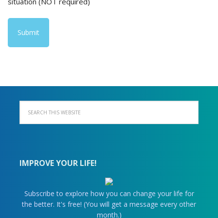
situation (NOT required)
IMPROVE YOUR LIFE!
Subscribe to explore how you can change your life for
the better. It's free! (You will get a message every other
month.)