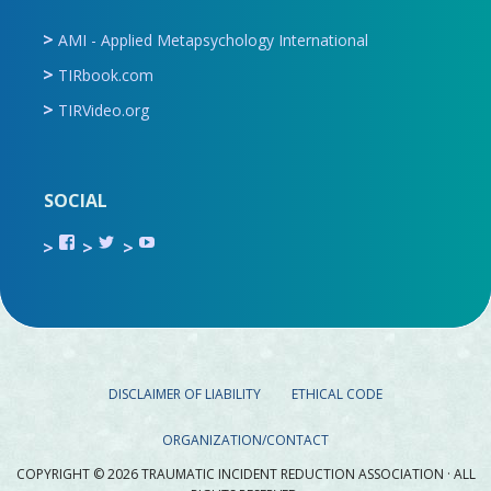
AMI - Applied Metapsychology International
TIRbook.com
TIRVideo.org
SOCIAL
View
View
View
TIR.ORG’s
ami_tira’s
UCru9rq-
profile
profile
swc0Cr-
on
on
jlchkWWNw’s
Facebook
Twitter
profile
on
YouTube
DISCLAIMER OF LIABILITY
ETHICAL CODE
ORGANIZATION/CONTACT
COPYRIGHT © 2026 TRAUMATIC INCIDENT REDUCTION ASSOCIATION · ALL