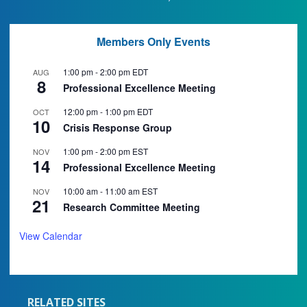
Members Only Events
1:00 pm
-
2:00 pm
EDT
AUG
8
Professional Excellence Meeting
12:00 pm
-
1:00 pm
EDT
OCT
10
Crisis Response Group
1:00 pm
-
2:00 pm
EST
NOV
14
Professional Excellence Meeting
10:00 am
-
11:00 am
EST
NOV
21
Research Committee Meeting
View Calendar
RELATED SITES