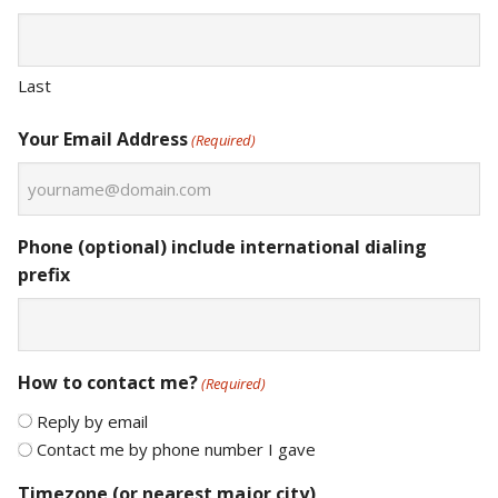
Last
Your Email Address
(Required)
Phone (optional) include international dialing
prefix
How to contact me?
(Required)
Reply by email
Contact me by phone number I gave
Timezone (or nearest major city)