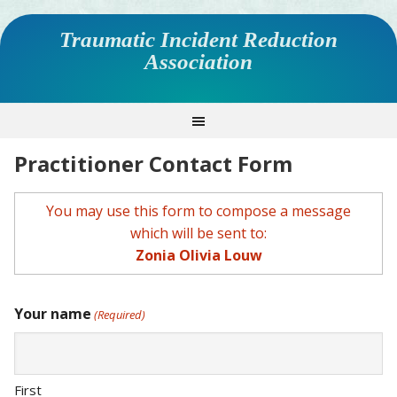
Traumatic Incident Reduction
Association
Practitioner Contact Form
You may use this form to compose a message
which will be sent to:
Zonia Olivia Louw
Your name
(Required)
First