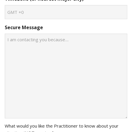
Secure Message
What would you like the Practitioner to know about your