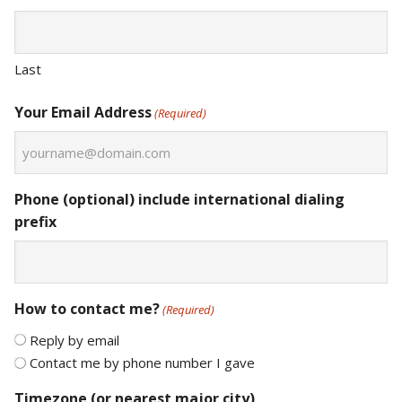
Last
Your Email Address
(Required)
Phone (optional) include international dialing
prefix
How to contact me?
(Required)
Reply by email
Contact me by phone number I gave
Timezone (or nearest major city)