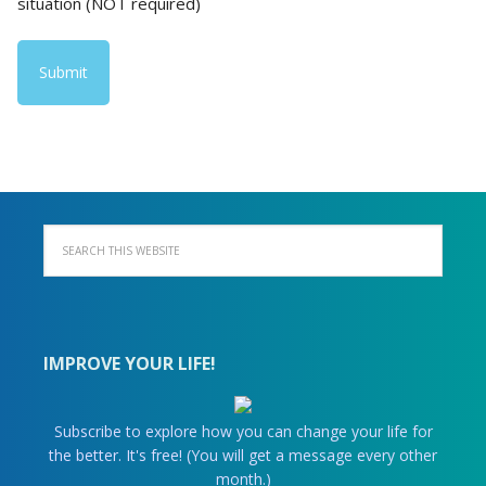
situation (NOT required)
IMPROVE YOUR LIFE!
Subscribe to explore how you can change your life for
the better. It's free! (You will get a message every other
month.)