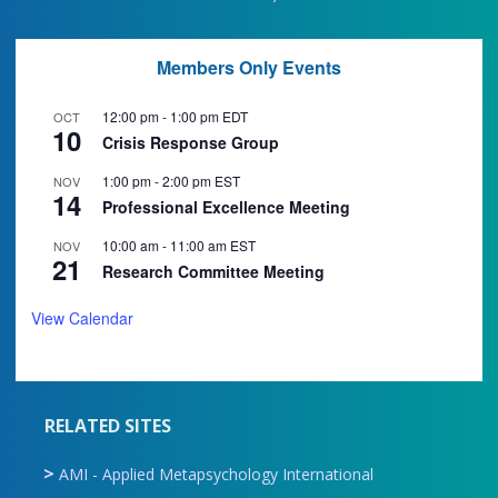
Members Only Events
12:00 pm
-
1:00 pm
EDT
OCT
10
Crisis Response Group
1:00 pm
-
2:00 pm
EST
NOV
14
Professional Excellence Meeting
10:00 am
-
11:00 am
EST
NOV
21
Research Committee Meeting
View Calendar
RELATED SITES
AMI - Applied Metapsychology International