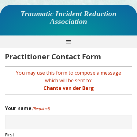
Traumatic Incident Reduction
Association
Practitioner Contact Form
You may use this form to compose a message
which will be sent to:
Chante van der Berg
Your name
(Required)
First