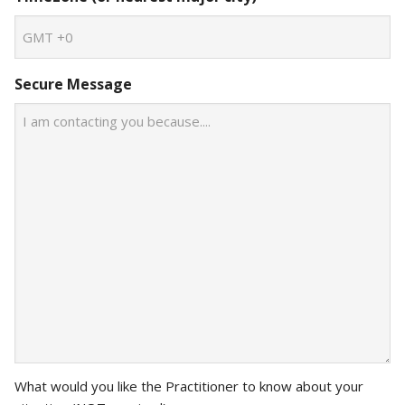
Secure Message
What would you like the Practitioner to know about your