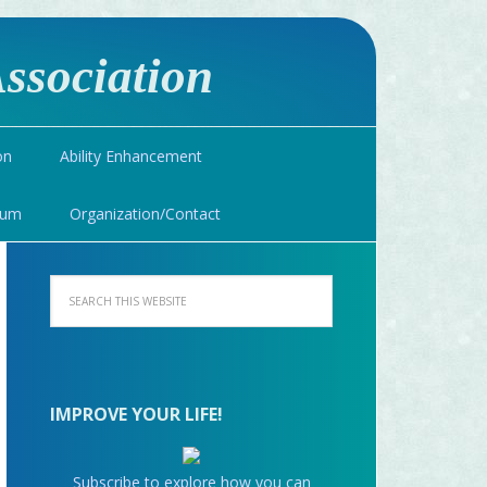
ssociation
on
Ability Enhancement
ium
Organization/Contact
IMPROVE YOUR LIFE!
Subscribe to explore how you can