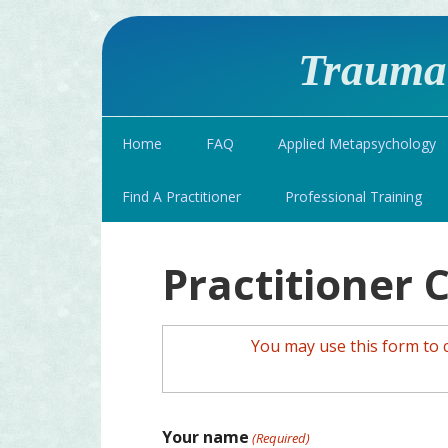
Traumat
Home
FAQ
Applied Metapsychology
Find A Practitioner
Professional Training
Practitioner 
You may use this form to 
Your name
(Required)