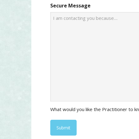
Secure Message
What would you like the Practitioner to 