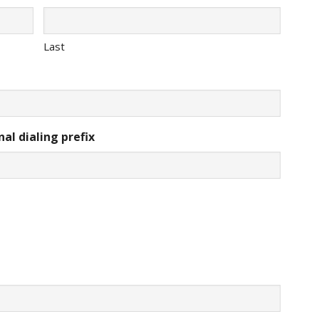
Last
al dialing prefix