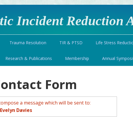
ic Incident Reduction A
Trauma Resolution
TIR & PTSD
Life Stress Reducti
Research & Publications
Membership
Annual Sympos
Contact Form
compose a message which will be sent to:
Evelyn Davies