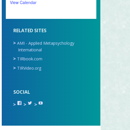
View Calendar
RELATED SITES
AMI - Applied Metapsychology
International
TIRbook.com
TIRVideo.org
SOCIAL
View
View
View
TIR.ORG’s
ami_tira’s
UCru9rq-
profile
profile
swc0Cr-
on
on
jlchkWWNw’s
Facebook
Twitter
profile
on