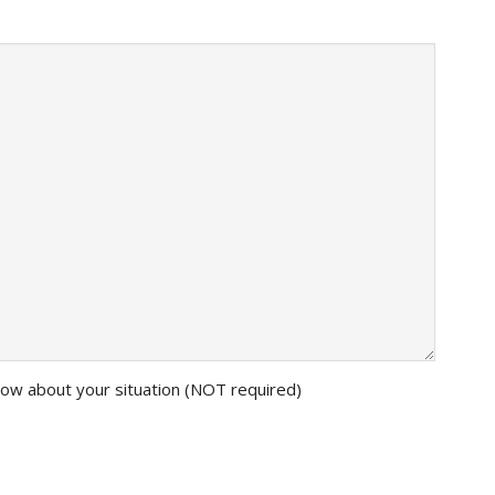
know about your situation (NOT required)