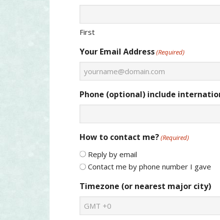
First
Your Email Address
(Required)
Phone (optional) include internation
How to contact me?
(Required)
Reply by email
Contact me by phone number I gave
Timezone (or nearest major city)