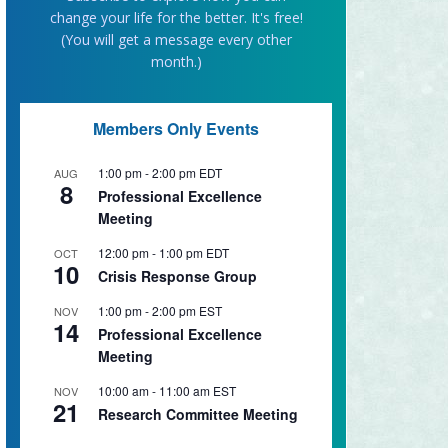
change your life for the better. It's free!
(You will get a message every other
month.)
Members Only Events
1:00 pm
-
2:00 pm
EDT
AUG
8
Professional Excellence
Meeting
12:00 pm
-
1:00 pm
EDT
OCT
10
Crisis Response Group
1:00 pm
-
2:00 pm
EST
NOV
14
Professional Excellence
Meeting
10:00 am
-
11:00 am
EST
NOV
21
Research Committee Meeting