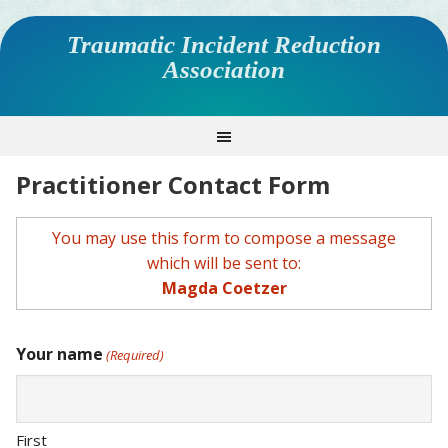
Traumatic Incident Reduction
Association
Practitioner Contact Form
You may use this form to compose a message
which will be sent to:
Magda Coetzer
Your name
(Required)
First