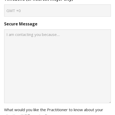
Secure Message
What would you like the Practitioner to know about your