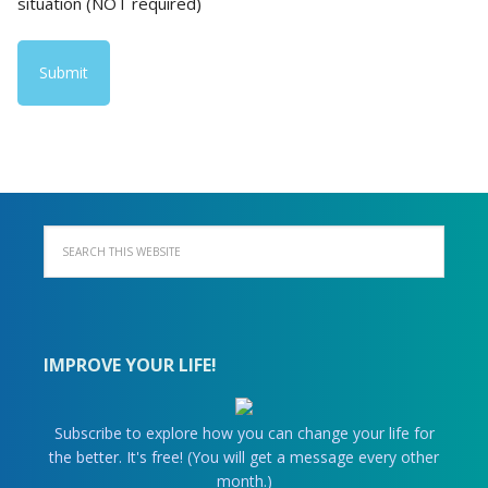
situation (NOT required)
IMPROVE YOUR LIFE!
Subscribe to explore how you can change your life for
the better. It's free! (You will get a message every other
month.)