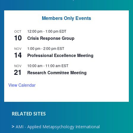
Members Only Events
12:00 pm
-
1:00 pm
EDT
OCT
10
Crisis Response Group
1:00 pm
-
2:00 pm
EST
NOV
14
Professional Excellence Meeting
10:00 am
-
11:00 am
EST
NOV
21
Research Committee Meeting
View Calendar
RELATED SITES
AMI - Applied Metapsychology International