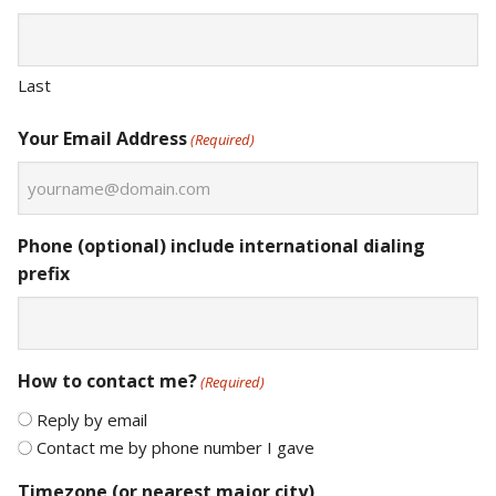
Last
Your Email Address
(Required)
Phone (optional) include international dialing
prefix
How to contact me?
(Required)
Reply by email
Contact me by phone number I gave
Timezone (or nearest major city)