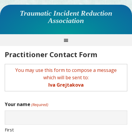
Traumatic Incident Reduction
Association
Practitioner Contact Form
You may use this form to compose a message
which will be sent to:
Iva Grejtakova
Your name
(Required)
First