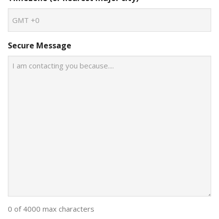
Secure Message
0 of 4000 max characters