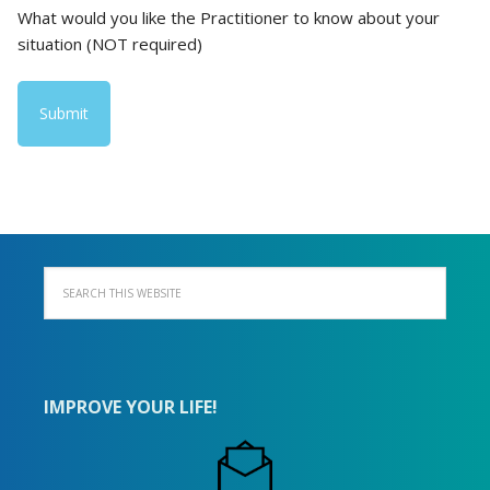
What would you like the Practitioner to know about your
situation (NOT required)
IMPROVE YOUR LIFE!