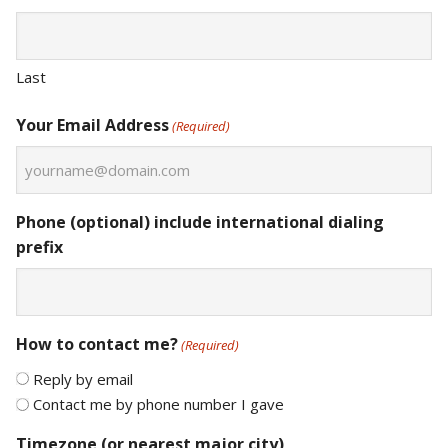
Last
Your Email Address
(Required)
Phone (optional) include international dialing
prefix
How to contact me?
(Required)
Reply by email
Contact me by phone number I gave
Timezone (or nearest major city)