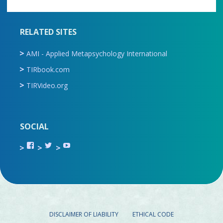
RELATED SITES
AMI - Applied Metapsychology International
TIRbook.com
TIRVideo.org
SOCIAL
View
View
View
TIR.ORG’s
ami_tira’s
UCru9rq-
profile
profile
swc0Cr-
on
on
jlchkWWNw’s
Facebook
Twitter
profile
on
YouTube
DISCLAIMER OF LIABILITY
ETHICAL CODE