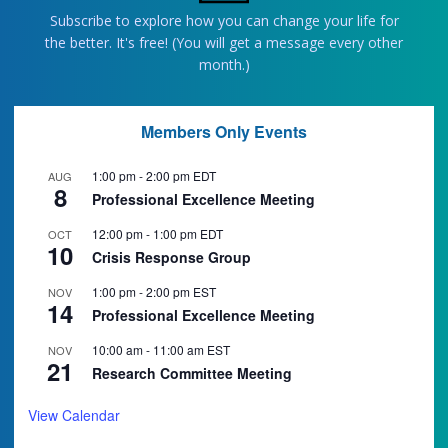
Subscribe to explore how you can change your life for
the better. It's free! (You will get a message every other
month.)
Members Only Events
1:00 pm
-
2:00 pm
EDT
AUG
8
Professional Excellence Meeting
12:00 pm
-
1:00 pm
EDT
OCT
10
Crisis Response Group
1:00 pm
-
2:00 pm
EST
NOV
14
Professional Excellence Meeting
10:00 am
-
11:00 am
EST
NOV
21
Research Committee Meeting
View Calendar