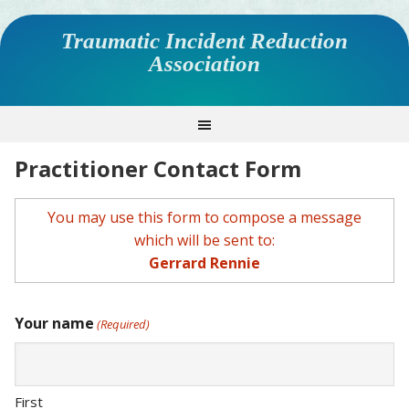
Traumatic Incident Reduction
Association
Practitioner Contact Form
You may use this form to compose a message
which will be sent to:
Gerrard Rennie
Your name
(Required)
First