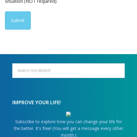
situation (NOT required)
IMPROVE YOUR LIFE!
Subscribe to explore how you can change your life for
the better. It's free! (You will get a message every other
month.)