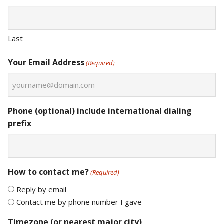
Last
Your Email Address
(Required)
Phone (optional) include international dialing
prefix
How to contact me?
(Required)
Reply by email
Contact me by phone number I gave
Timezone (or nearest major city)