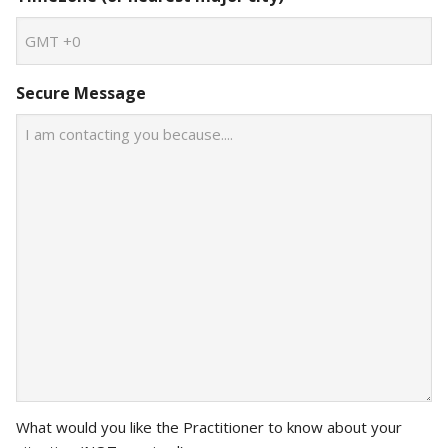
Secure Message
What would you like the Practitioner to know about your