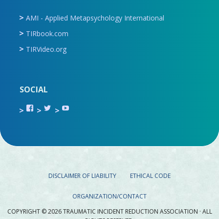
AMI - Applied Metapsychology International
TIRbook.com
TIRVideo.org
SOCIAL
View
View
View
TIR.ORG’s
ami_tira’s
UCru9rq-
profile
profile
swc0Cr-
on
on
jlchkWWNw’s
Facebook
Twitter
profile
on
YouTube
DISCLAIMER OF LIABILITY
ETHICAL CODE
ORGANIZATION/CONTACT
COPYRIGHT © 2026 TRAUMATIC INCIDENT REDUCTION ASSOCIATION · ALL