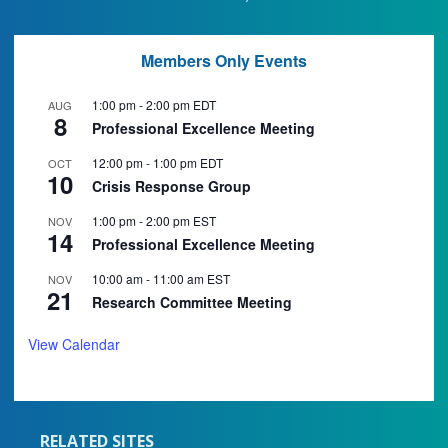
Members Only Events
1:00 pm
-
2:00 pm
EDT
AUG
8
Professional Excellence Meeting
12:00 pm
-
1:00 pm
EDT
OCT
10
Crisis Response Group
1:00 pm
-
2:00 pm
EST
NOV
14
Professional Excellence Meeting
10:00 am
-
11:00 am
EST
NOV
21
Research Committee Meeting
View Calendar
RELATED SITES