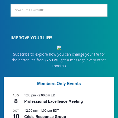
IMPROVE YOUR LIFE!
Subscribe to explore how you can change your life for
the better. It's free! (You will get a message every other
month.)
Members Only Events
1:00 pm
-
2:00 pm
EDT
AUG
8
Professional Excellence Meeting
12:00 pm
-
1:00 pm
EDT
OCT
10
Crisis Response Group