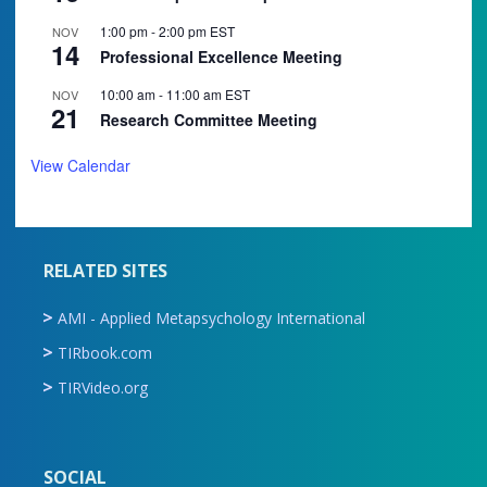
1:00 pm
-
2:00 pm
EST
NOV
14
Professional Excellence Meeting
10:00 am
-
11:00 am
EST
NOV
21
Research Committee Meeting
View Calendar
RELATED SITES
AMI - Applied Metapsychology International
TIRbook.com
TIRVideo.org
SOCIAL