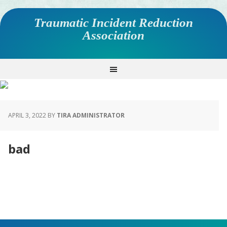
Traumatic Incident Reduction
Association
APRIL 3, 2022
BY
TIRA ADMINISTRATOR
bad