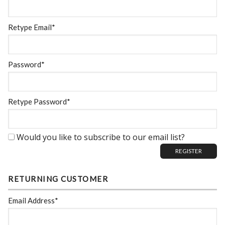
Retype Email*
Password*
Retype Password*
Would you like to subscribe to our email list?
RETURNING CUSTOMER
Email Address*