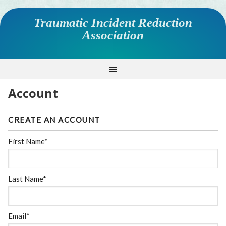
Traumatic Incident Reduction
Association
Account
CREATE AN ACCOUNT
First Name*
Last Name*
Email*