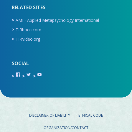
RELATED SITES
AMI - Applied Metapsychology International
TIRbook.com
TIRVideo.org
SOCIAL
View
View
View
TIR.ORG’s
ami_tira’s
UCru9rq-
profile
profile
swc0Cr-
on
on
jlchkWWNw’s
Facebook
Twitter
profile
on
YouTube
DISCLAIMER OF LIABILITY
ETHICAL CODE
ORGANIZATION/CONTACT