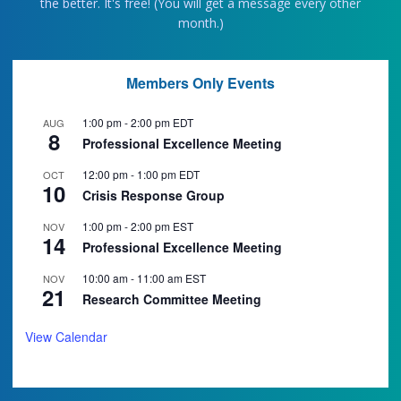
the better. It's free! (You will get a message every other
month.)
Members Only Events
1:00 pm
-
2:00 pm
EDT
AUG
8
Professional Excellence Meeting
12:00 pm
-
1:00 pm
EDT
OCT
10
Crisis Response Group
1:00 pm
-
2:00 pm
EST
NOV
14
Professional Excellence Meeting
10:00 am
-
11:00 am
EST
NOV
21
Research Committee Meeting
View Calendar