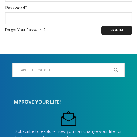
Password*
Forgot Your Password?
IMPROVE YOUR LIFE!
Subscribe to explore how you can change your life for