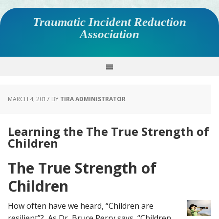
Traumatic Incident Reduction
Association
MARCH 4, 2017
BY
TIRA ADMINISTRATOR
Learning the The True Strength of
Children
The True Strength of
Children
How often have we heard, “Children are
resilient”? As Dr, Bruce Perry says, “Children