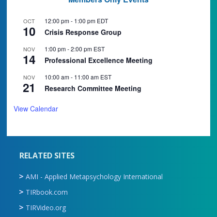
12:00 pm
-
1:00 pm
EDT
OCT
10
Crisis Response Group
1:00 pm
-
2:00 pm
EST
NOV
14
Professional Excellence Meeting
10:00 am
-
11:00 am
EST
NOV
21
Research Committee Meeting
View Calendar
RELATED SITES
AMI - Applied Metapsychology International
TIRbook.com
TIRVideo.org