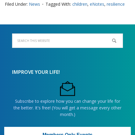
Filed Under:
News
Tagged With:
children
,
eNotes
,
resilience
IMPROVE YOUR LIFE!
Subscribe to explore how you can change your life for
the better. It's free! (You will get a message every other
month.)
Members Only Events