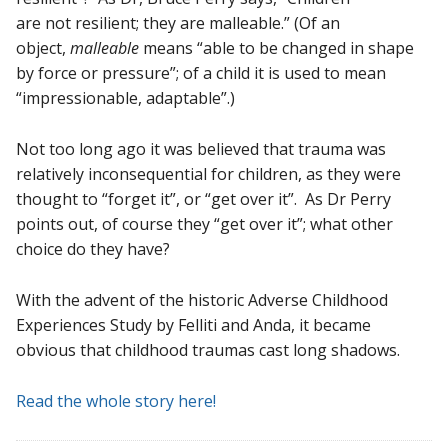
are not resilient; they are malleable.” (Of an
object,
malleable
means “able to be changed in shape
by force or pressure”; of a child it is used to mean
“impressionable, adaptable”.)
Not too long ago it was believed that trauma was
relatively inconsequential for children, as they were
thought to “forget it”, or “get over it”. As Dr Perry
points out, of course they “get over it”; what other
choice do they have?
With the advent of the historic Adverse Childhood
Experiences Study by Felliti and Anda, it became
obvious that childhood traumas cast long shadows.
Read the whole story here!