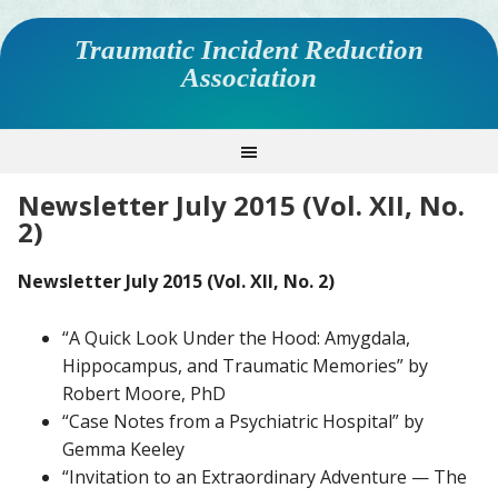
Traumatic Incident Reduction
Association
Newsletter July 2015 (Vol. XII, No.
2)
Newsletter July 2015 (Vol. XII, No. 2)
“A Quick Look Under the Hood: Amygdala,
Hippocampus, and Traumatic Memories” by
Robert Moore, PhD
“Case Notes from a Psychiatric Hospital” by
Gemma Keeley
“Invitation to an Extraordinary Adventure — The