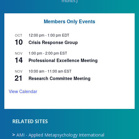
month.)
Members Only Events
12:00 pm
-
1:00 pm
EDT
OCT
10
Crisis Response Group
1:00 pm
-
2:00 pm
EST
NOV
14
Professional Excellence Meeting
10:00 am
-
11:00 am
EST
NOV
21
Research Committee Meeting
View Calendar
RELATED SITES
AMI - Applied Metapsychology International