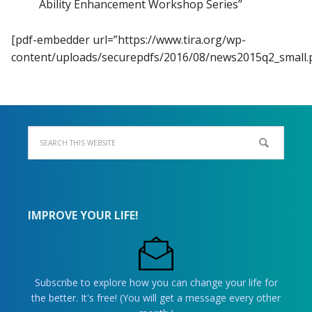
Ability Enhancement Workshop Series”
[pdf-embedder url=”https://www.tira.org/wp-
content/uploads/securepdfs/2016/08/news2015q2_small.p
IMPROVE YOUR LIFE!
Subscribe to explore how you can change your life for
the better. It's free! (You will get a message every other