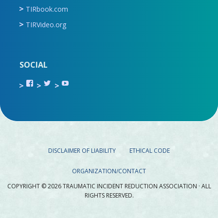
TIRbook.com
TIRVideo.org
SOCIAL
View
View
View
TIR.ORG’s
ami_tira’s
UCru9rq-
profile
profile
swc0Cr-
on
on
jlchkWWNw’s
Facebook
Twitter
profile
on
YouTube
DISCLAIMER OF LIABILITY
ETHICAL CODE
ORGANIZATION/CONTACT
COPYRIGHT © 2026 TRAUMATIC INCIDENT REDUCTION ASSOCIATION · ALL
RIGHTS RESERVED.