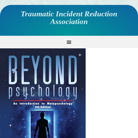
Traumatic Incident Reduction
Association