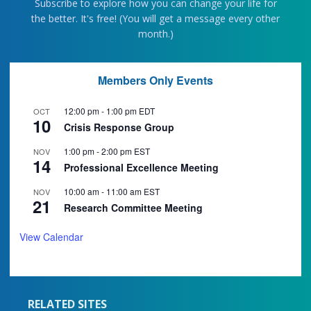
Subscribe to explore how you can change your life for
the better. It's free! (You will get a message every other
month.)
Members Only Events
12:00 pm
-
1:00 pm
EDT
OCT
10
Crisis Response Group
1:00 pm
-
2:00 pm
EST
NOV
14
Professional Excellence Meeting
10:00 am
-
11:00 am
EST
NOV
21
Research Committee Meeting
View Calendar
RELATED SITES