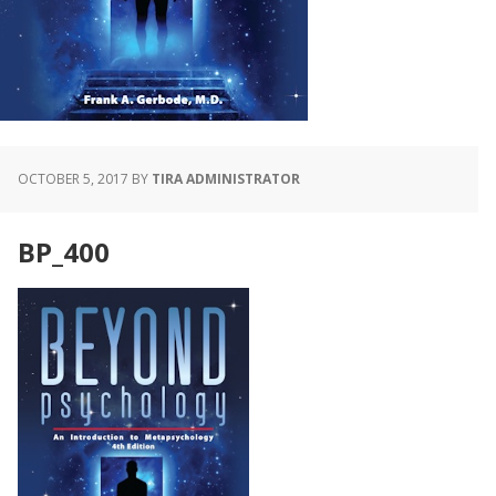
OCTOBER 5, 2017
BY
TIRA ADMINISTRATOR
BP_400