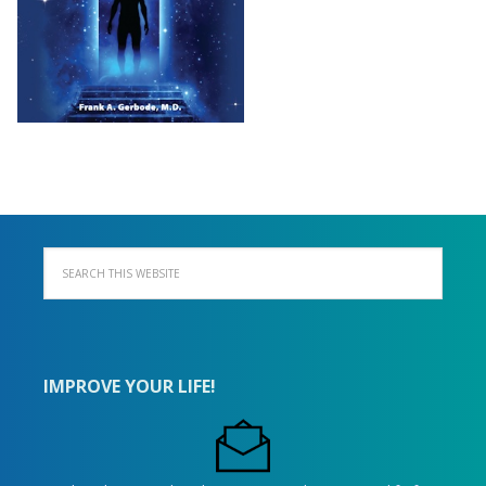
IMPROVE YOUR LIFE!