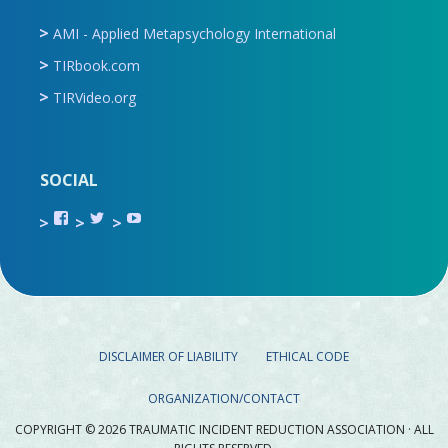
AMI - Applied Metapsychology International
TIRbook.com
TIRVideo.org
SOCIAL
View
View
View
TIR.ORG’s
ami_tira’s
UCru9rq-
profile
profile
swc0Cr-
on
on
jlchkWWNw’s
Facebook
Twitter
profile
on
YouTube
DISCLAIMER OF LIABILITY
ETHICAL CODE
ORGANIZATION/CONTACT
COPYRIGHT © 2026 TRAUMATIC INCIDENT REDUCTION ASSOCIATION · ALL