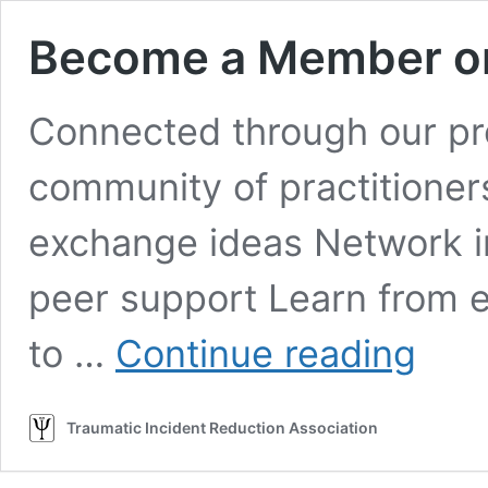
Become a Member o
Connected through our pro
community of practitioners
exchange ideas Network in
peer support Learn from e
Become
to …
Continue reading
a
Member
or
Traumatic Incident Reduction Association
Renew
Membersh