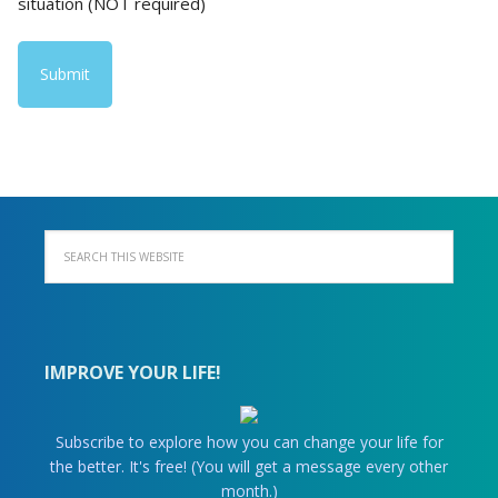
situation (NOT required)
IMPROVE YOUR LIFE!
Subscribe to explore how you can change your life for
the better. It's free! (You will get a message every other
month.)