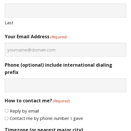
Last
Your Email Address
(Required)
Phone (optional) include international dialing
prefix
How to contact me?
(Required)
Reply by email
Contact me by phone number I gave
Timezone (or nearest major city)