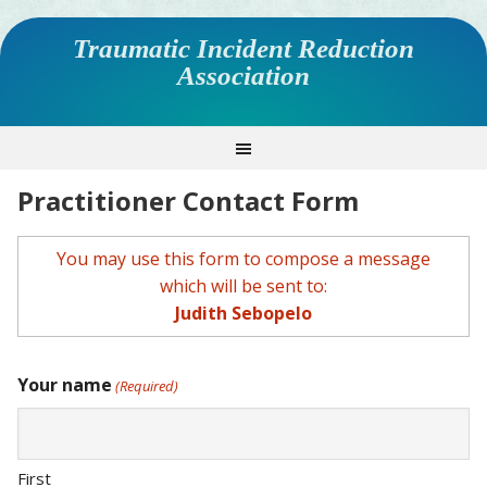
Traumatic Incident Reduction
Association
Practitioner Contact Form
You may use this form to compose a message
which will be sent to:
Judith Sebopelo
Your name
(Required)
First