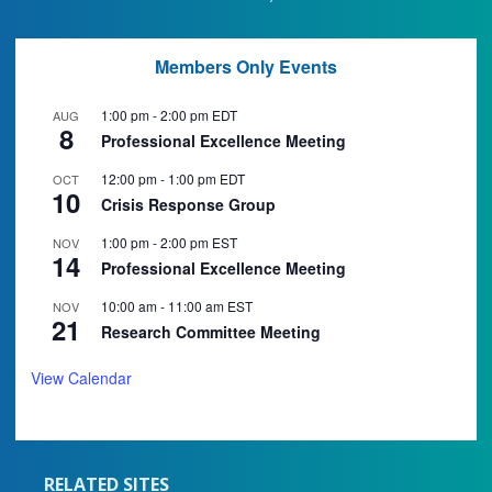
Members Only Events
1:00 pm
-
2:00 pm
EDT
AUG
8
Professional Excellence Meeting
12:00 pm
-
1:00 pm
EDT
OCT
10
Crisis Response Group
1:00 pm
-
2:00 pm
EST
NOV
14
Professional Excellence Meeting
10:00 am
-
11:00 am
EST
NOV
21
Research Committee Meeting
View Calendar
RELATED SITES