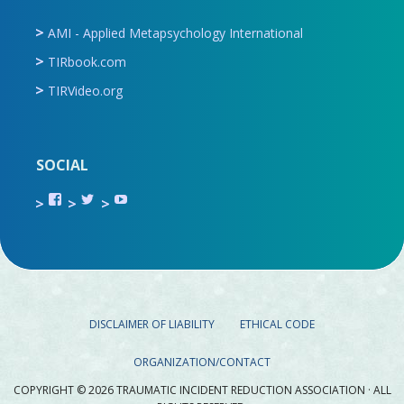
AMI - Applied Metapsychology International
TIRbook.com
TIRVideo.org
SOCIAL
View
View
View
TIR.ORG’s
ami_tira’s
UCru9rq-
profile
profile
swc0Cr-
on
on
jlchkWWNw’s
Facebook
Twitter
profile
on
YouTube
DISCLAIMER OF LIABILITY
ETHICAL CODE
ORGANIZATION/CONTACT
COPYRIGHT © 2026 TRAUMATIC INCIDENT REDUCTION ASSOCIATION · ALL