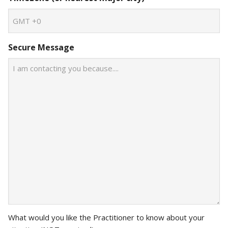
Secure Message
What would you like the Practitioner to know about your