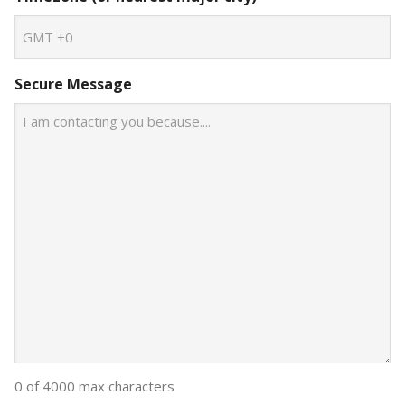
Secure Message
0 of 4000 max characters