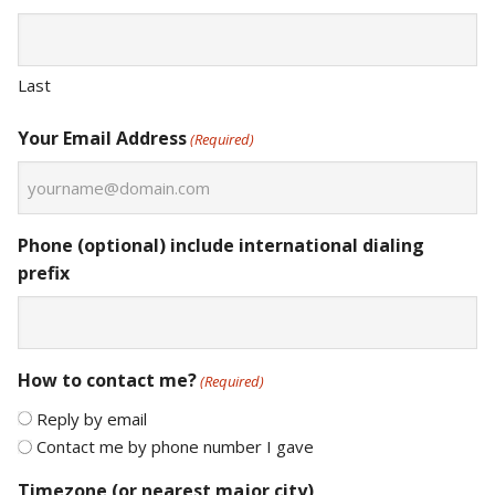
Last
Your Email Address
(Required)
Phone (optional) include international dialing
prefix
How to contact me?
(Required)
Reply by email
Contact me by phone number I gave
Timezone (or nearest major city)