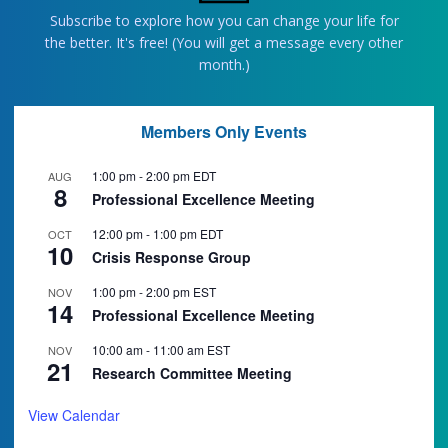
Subscribe to explore how you can change your life for
the better. It's free! (You will get a message every other
month.)
Members Only Events
1:00 pm
-
2:00 pm
EDT
AUG
8
Professional Excellence Meeting
12:00 pm
-
1:00 pm
EDT
OCT
10
Crisis Response Group
1:00 pm
-
2:00 pm
EST
NOV
14
Professional Excellence Meeting
10:00 am
-
11:00 am
EST
NOV
21
Research Committee Meeting
View Calendar