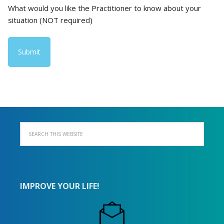
What would you like the Practitioner to know about your
situation (NOT required)
IMPROVE YOUR LIFE!