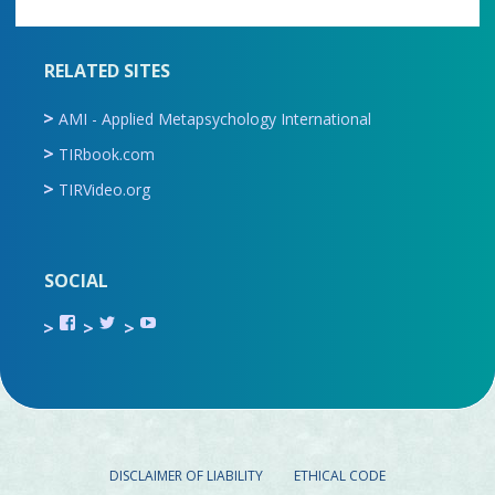
RELATED SITES
AMI - Applied Metapsychology International
TIRbook.com
TIRVideo.org
SOCIAL
View
View
View
TIR.ORG’s
ami_tira’s
UCru9rq-
profile
profile
swc0Cr-
on
on
jlchkWWNw’s
Facebook
Twitter
profile
on
YouTube
DISCLAIMER OF LIABILITY
ETHICAL CODE