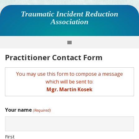
Traumatic Incident Reduction
Association
Practitioner Contact Form
You may use this form to compose a message
which will be sent to:
Mgr. Martin Kosek
Your name
(Required)
First