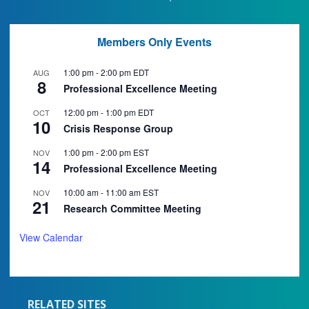
Members Only Events
1:00 pm
-
2:00 pm
EDT
AUG
8
Professional Excellence Meeting
12:00 pm
-
1:00 pm
EDT
OCT
10
Crisis Response Group
1:00 pm
-
2:00 pm
EST
NOV
14
Professional Excellence Meeting
10:00 am
-
11:00 am
EST
NOV
21
Research Committee Meeting
View Calendar
RELATED SITES