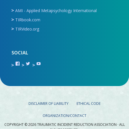
AMI - Applied Metapsychology International
TIRbook.com
TIRVideo.org
SOCIAL
View
View
View
TIR.ORG’s
ami_tira’s
UCru9rq-
profile
profile
swc0Cr-
on
on
jlchkWWNw’s
Facebook
Twitter
profile
on
YouTube
DISCLAIMER OF LIABILITY
ETHICAL CODE
ORGANIZATION/CONTACT
COPYRIGHT © 2026 TRAUMATIC INCIDENT REDUCTION ASSOCIATION · ALL