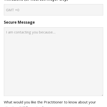
Secure Message
What would you like the Practitioner to know about your