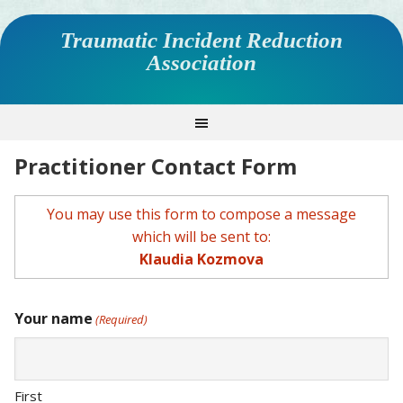
Traumatic Incident Reduction
Association
Practitioner Contact Form
You may use this form to compose a message
which will be sent to:
Klaudia Kozmova
Your name
(Required)
First