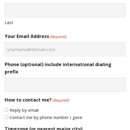
Last
Your Email Address
(Required)
Phone (optional) include international dialing
prefix
How to contact me?
(Required)
Reply by email
Contact me by phone number I gave
Timezone (or nearest major city)