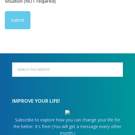
situation (NOT required)
IMPROVE YOUR LIFE!
Subscribe to explore how you can change your life for
the better. It's free! (You will get a message every other
month.)