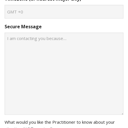
Secure Message
What would you like the Practitioner to know about your