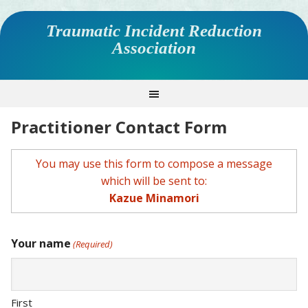
Traumatic Incident Reduction
Association
Practitioner Contact Form
You may use this form to compose a message
which will be sent to:
Kazue Minamori
Your name
(Required)
First