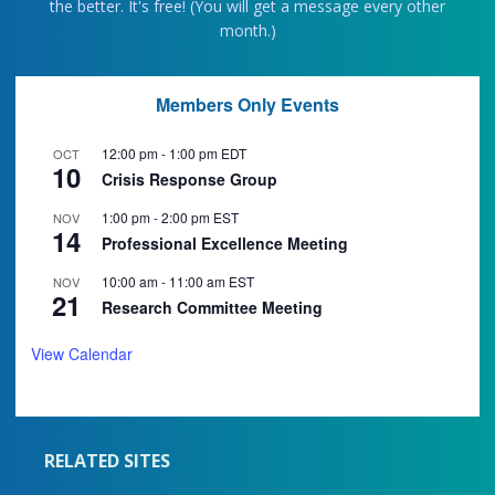
the better. It's free! (You will get a message every other
month.)
Members Only Events
12:00 pm
-
1:00 pm
EDT
OCT
10
Crisis Response Group
1:00 pm
-
2:00 pm
EST
NOV
14
Professional Excellence Meeting
10:00 am
-
11:00 am
EST
NOV
21
Research Committee Meeting
View Calendar
RELATED SITES