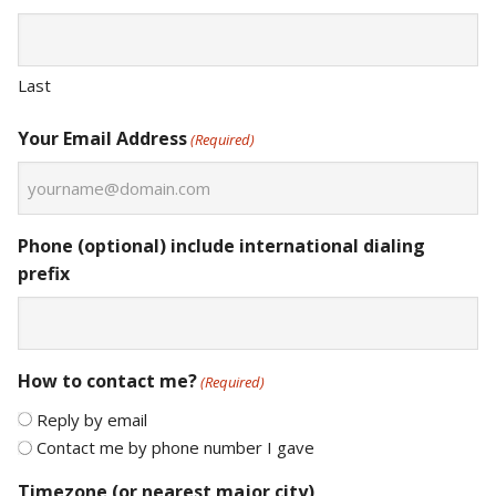
Last
Your Email Address
(Required)
Phone (optional) include international dialing
prefix
How to contact me?
(Required)
Reply by email
Contact me by phone number I gave
Timezone (or nearest major city)