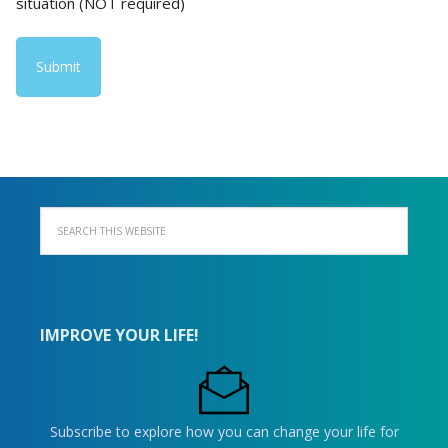
situation (NOT required)
IMPROVE YOUR LIFE!
Subscribe to explore how you can change your life for