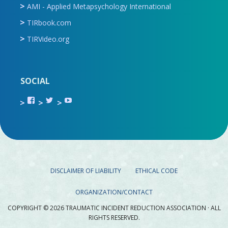
AMI - Applied Metapsychology International
TIRbook.com
TIRVideo.org
SOCIAL
View
View
View
TIR.ORG’s
ami_tira’s
UCru9rq-
profile
profile
swc0Cr-
on
on
jlchkWWNw’s
Facebook
Twitter
profile
on
YouTube
DISCLAIMER OF LIABILITY
ETHICAL CODE
ORGANIZATION/CONTACT
COPYRIGHT © 2026 TRAUMATIC INCIDENT REDUCTION ASSOCIATION · ALL
RIGHTS RESERVED.